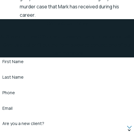
murder case that Mark has received during his
career.
Contact Us Today
At Stapleton Law Office, we're always ready to take your calls!
Give us a call or fill out the form below to contact one of our
team members.
First Name
Last Name
Phone
Email
Are you a new client?