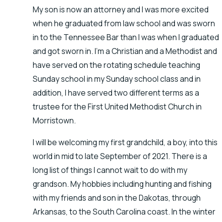
My son is now an attorney and I was more excited
when he graduated from law school and was sworn
in to the Tennessee Bar than I was when I graduated
and got sworn in. I’m a Christian and a Methodist and
have served on the rotating schedule teaching
Sunday school in my Sunday school class and in
addition, I have served two different terms as a
trustee for the First United Methodist Church in
Morristown.
I will be welcoming my first grandchild, a boy, into this
world in mid to late September of 2021. There is a
long list of things I cannot wait to do with my
grandson. My hobbies including hunting and fishing
with my friends and son in the Dakotas, through
Arkansas, to the South Carolina coast. In the winter