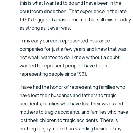
this is what I wanted to do and I have been in the
courtroom since then. That experience in the late
1970’s triggered a passion in me that still exists today
as strong as it ever was.
In my early career I represented insurance
companies for just a few years and knew that was
not what I wanted to do. I knew without a doubt I
wanted to represent people. I have been
representing people since 1991.
I have had the honor of representing families who
have lost their husbands and fathers to tragic
accidents, families who have lost their wives and
mothers to tragic accidents, and families who have
lost their children to tragic accidents. There is
nothing I enjoy more than standing beside of my