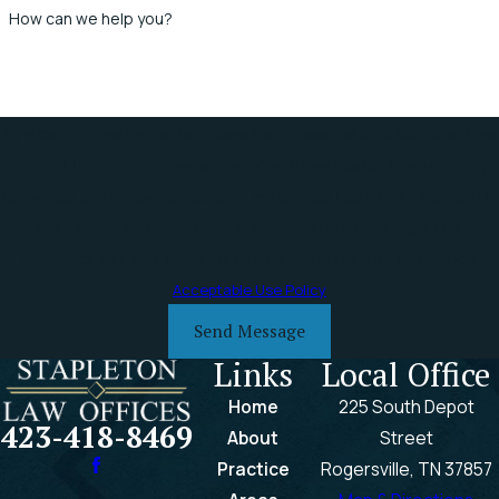
How can we help you?
By submitting, you agree to receive text messages from Stapleton Law
Office at the number provided, including those related to your inquiry,
follow-ups, and review requests, via automated technology. Consent is
not a condition of purchase. Msg & data rates may apply. Msg
frequency may vary. Reply STOP to cancel or HELP for assistance.
Acceptable Use Policy
Send Message
Links
Local Office
Home
225 South Depot
423-418-8469
About
Street
Practice
Rogersville, TN 37857