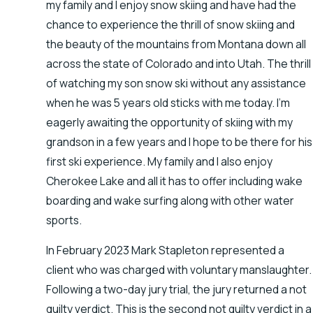
my family and I enjoy snow skiing and have had the
chance to experience the thrill of snow skiing and
the beauty of the mountains from Montana down all
across the state of Colorado and into Utah. The thrill
of watching my son snow ski without any assistance
when he was 5 years old sticks with me today. I’m
eagerly awaiting the opportunity of skiing with my
grandson in a few years and I hope to be there for his
first ski experience. My family and I also enjoy
Cherokee Lake and all it has to offer including wake
boarding and wake surfing along with other water
sports.
In February 2023 Mark Stapleton represented a
client who was charged with voluntary manslaughter.
Following a two-day jury trial, the jury returned a not
guilty verdict. This is the second not guilty verdict in a