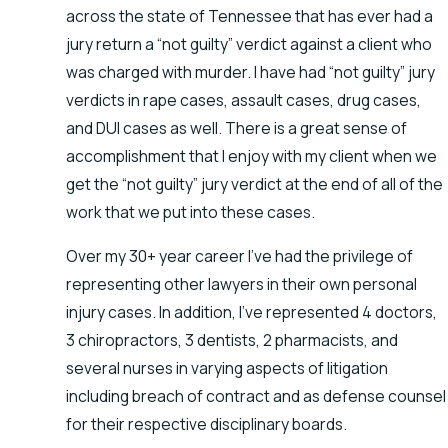
across the state of Tennessee that has ever had a
jury return a “not guilty” verdict against a client who
was charged with murder. I have had “not guilty” jury
verdicts in rape cases, assault cases, drug cases,
and DUI cases as well. There is a great sense of
accomplishment that I enjoy with my client when we
get the “not guilty” jury verdict at the end of all of the
work that we put into these cases.
Over my 30+ year career I’ve had the privilege of
representing other lawyers in their own personal
injury cases. In addition, I’ve represented 4 doctors,
3 chiropractors, 3 dentists, 2 pharmacists, and
several nurses in varying aspects of litigation
including breach of contract and as defense counsel
for their respective disciplinary boards.