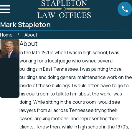
Mark Stapleton
Home
About
About
In the late 1970’s when I was in high school, I was
working for a local judge who owned several
Mark
buildings in East Tennessee. I was painting those
Staplet
on
buildings and doing general maintenance work on the
Founding
inside of these buildings. I would often have to go to
Attorney
his courtroom to talk to him about the work I was
doing. While sitting in the courtroom I would see
lawyers from all across Tennessee trying their
cases, arguing motions, and representing their
clients. I knew then, while in high school in the 1970’s,