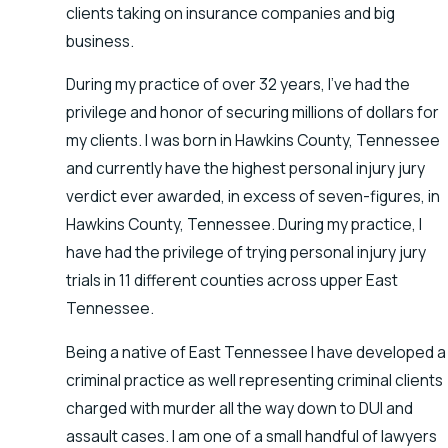
clients taking on insurance companies and big
business.
During my practice of over 32 years, I’ve had the
privilege and honor of securing millions of dollars for
my clients. I was born in Hawkins County, Tennessee
and currently have the highest personal injury jury
verdict ever awarded, in excess of seven-figures, in
Hawkins County, Tennessee. During my practice, I
have had the privilege of trying personal injury jury
trials in 11 different counties across upper East
Tennessee.
Being a native of East Tennessee I have developed a
criminal practice as well representing criminal clients
charged with murder all the way down to DUI and
assault cases. I am one of a small handful of lawyers