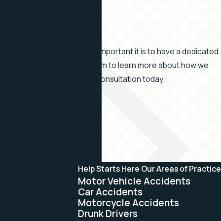
Today
Stapleton understands how important it is to have a dedicated
in your corner. Contact our firm to learn more about how we
ng a free, no obligation legal consultation today.
Help Starts Here
Our Areas of Practice
Motor Vehicle Accidents
Car Accidents
Motorcycle Accidents
Drunk Drivers