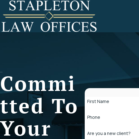
Commi
Tted To
First Name
Phone
Your
Are you a new client?