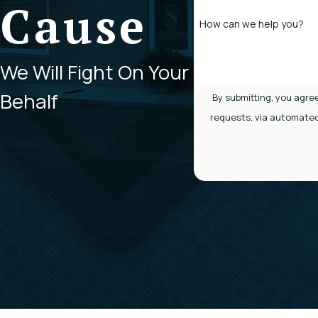
Cause
How can we help you?
We Will Fight On Your
Behalf
By submitting, you agre
requests, via automated technology. Consent is not a condition of purchase. Msg & data rates may apply.