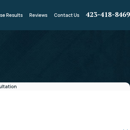
423-418-8469
se Results
Reviews
Contact Us
ltation