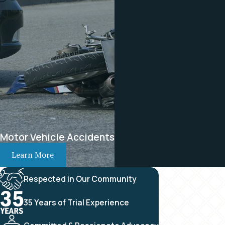
Motor Vehicle Accidents
Learn More
Respected in Our Community
35 Years of Trial Experience