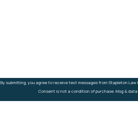
First Name
Phone
Are you a new client?
How can we help you?
By submitting, you agree to receive text messages from Stapleton Law Of
Consent is not a condition of purchase. Msg & data