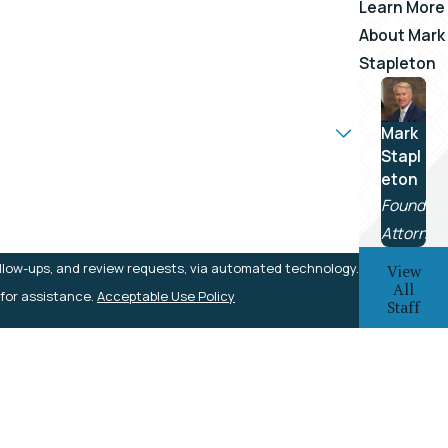
Learn More
About
Mark
Stapleton
Mark
Stapl
eton
Founding
Attorney
ollow-ups, and review requests, via automated technology.
View
All
 for assistance.
Acceptable Use Policy
Staff
Local Office
225 South Depot Street
Rogersville, TN 37857