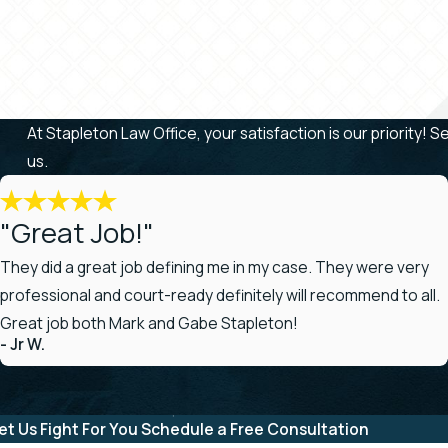
At Stapleton Law Office, your satisfaction is our priority! 
us.
"Great Job!"
They did a great job defining me in my case. They were very
professional and court-ready definitely will recommend to all.
Great job both Mark and Gabe Stapleton!
- Jr W.
et Us Fight For You
Schedule a Free Consultation