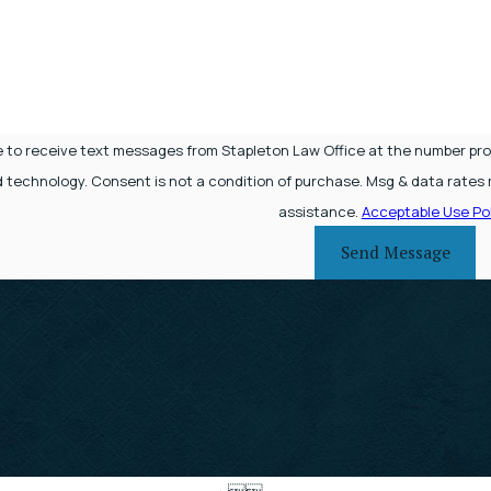
e to receive text messages from Stapleton Law Office at the number provi
 Msg frequency may vary. Reply STOP to cancel or HELP for
assistance.
Acceptable Use Pol
Send Message