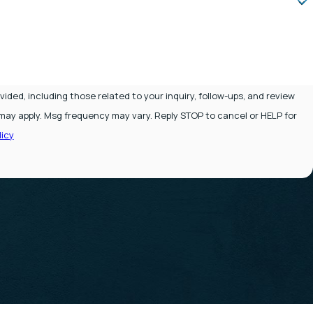
ded, including those related to your inquiry, follow-ups, and review
icy