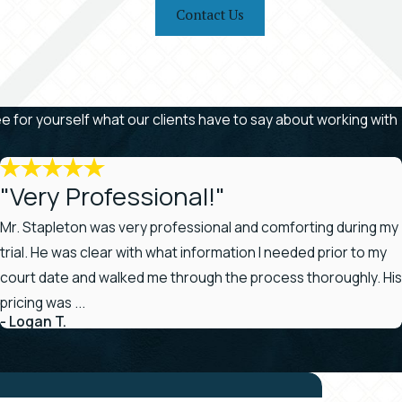
Contact Us
See for yourself what our clients have to say about working with
"Very Professional!"
Mr. Stapleton was very professional and comforting during my
trial. He was clear with what information I needed prior to my
court date and walked me through the process thoroughly. His
pricing was ...
- Logan T.