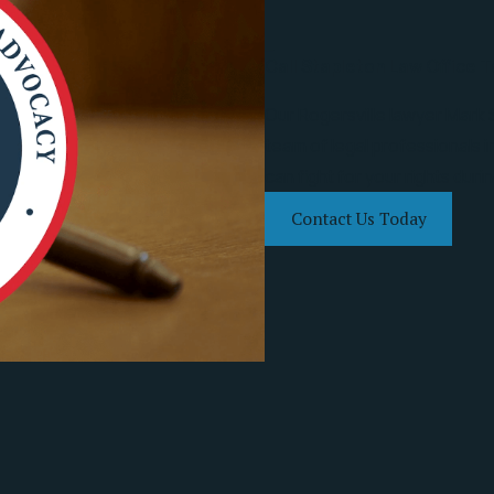
Call Stapleton Law Office 
Our Rogersville lawyer Mark 
team of legal professionals 
can fight for your rights duri
Contact Us Today