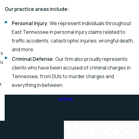
Our practice areas include:
Personal Injury
: We represent individuals throughout
East Tennessee in personal injury claims related to
traffic accidents, catastrophic injuries, wrongful death,
and more.
rs
Criminal Defense
: Our firm also proudly represents
ou
clients who have been accused of criminal charges in
Tennessee, from DUIs to murder charges and
r
everything in between.
Reach out to us today
online
or at
(423) 418-8469
to
learn more about the services we provide and how we
can help you!