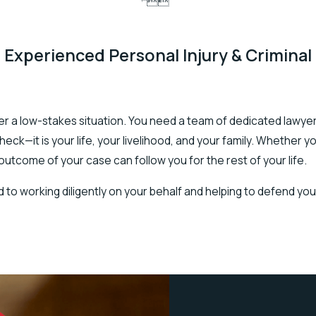


 Experienced Personal Injury & Criminal
never a low-stakes situation. You need a team of dedicated lawye
ck—it is your life, your livelihood, and your family. Whether y
 outcome of your case can follow you for the rest of your life.
 to working diligently on your behalf and helping to defend you