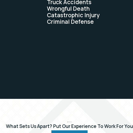
Truck Accidents
Wrongful Death
Catastrophic Injury
Criminal Defense
What Sets Us Apart?
Put Our Experience To Work For You