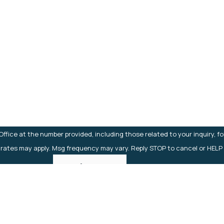
Last Name
Email
fice at the number provided, including those related to your inquiry, f
 rates may apply. Msg frequency may vary. Reply STOP to cancel or HELP
Send Message
Links
Home
About
Practice Areas
Case Results