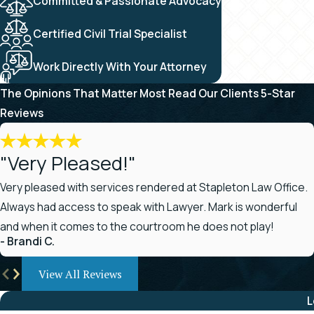
Committed & Passionate Advocacy
Certified Civil Trial Specialist
Work Directly With Your Attorney
The Opinions That Matter Most
Read Our Clients 5-Star
Reviews
"Very Pleased!"
Very pleased with services rendered at Stapleton Law Office.
Always had access to speak with Lawyer. Mark is wonderful
and when it comes to the courtroom he does not play!
- Brandi C.
View All Reviews
L