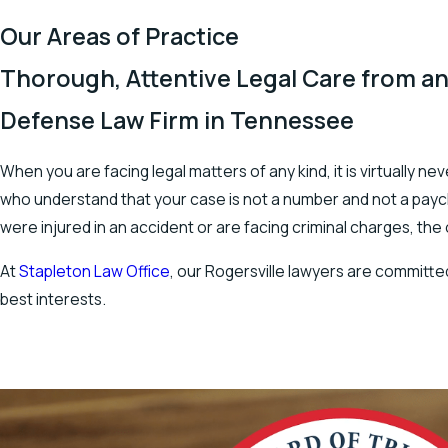
Our Areas of Practice
Thorough, Attentive Legal Care from an
Defense Law Firm in Tennessee
When you are facing legal matters of any kind, it is virtually 
who understand that your case is not a number and not a payche
were injured in an accident or are facing criminal charges, the
At
Stapleton Law Office
, our Rogersville lawyers are committed
best interests.