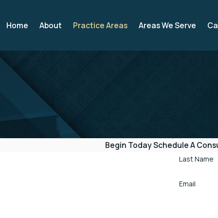
Home
About
Practice Areas
Areas We Serve
Ca
Begin Today
Schedule A Consu
Last Name
Email