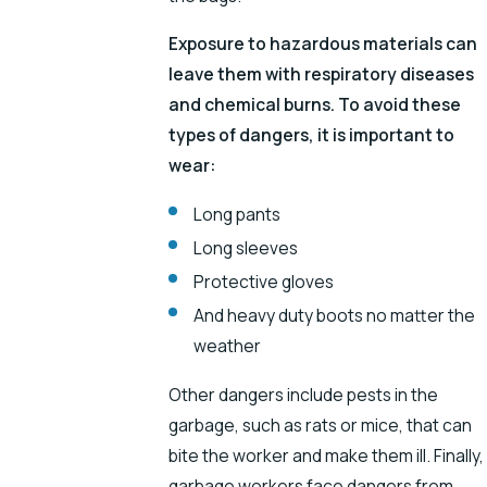
Exposure to hazardous materials can
leave them with respiratory diseases
and chemical burns. To avoid these
types of dangers, it is important to
wear:
Long pants
Long sleeves
Protective gloves
And heavy duty boots no matter the
weather
Other dangers include pests in the
garbage, such as rats or mice, that can
bite the worker and make them ill. Finally,
garbage workers face dangers from