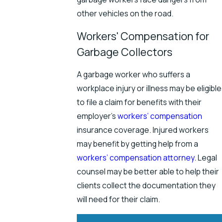
other vehicles on the road.
Workers' Compensation for
Garbage Collectors
A garbage worker who suffers a
workplace injury or illness may be eligible
to file a claim for benefits with their
employer’s
workers’ compensation
insurance coverage. Injured workers
may benefit by getting help from a
workers’ compensation attorney
. Legal
counsel may be better able to help their
clients collect the documentation they
will need for their claim.