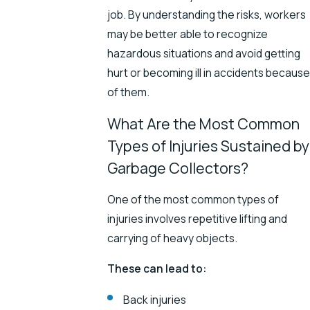
job. By understanding the risks, workers
may be better able to recognize
hazardous situations and avoid getting
hurt or becoming ill in accidents because
of them.
What Are the Most Common
Types of Injuries Sustained by
Garbage Collectors?
One of the most common types of
injuries involves repetitive lifting and
carrying of heavy objects.
These can lead to:
Back injuries