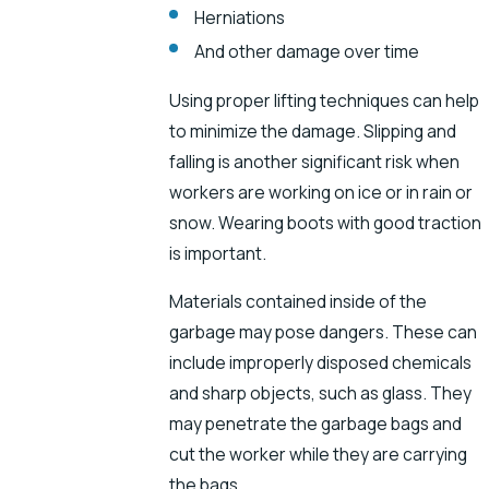
Herniations
And other damage over time
Using proper lifting techniques can help
to minimize the damage. Slipping and
falling is another significant risk when
workers are working on ice or in rain or
snow. Wearing boots with good traction
is important.
Materials contained inside of the
garbage may pose dangers. These can
include improperly disposed chemicals
and sharp objects, such as glass. They
may penetrate the garbage bags and
cut the worker while they are carrying
the bags.