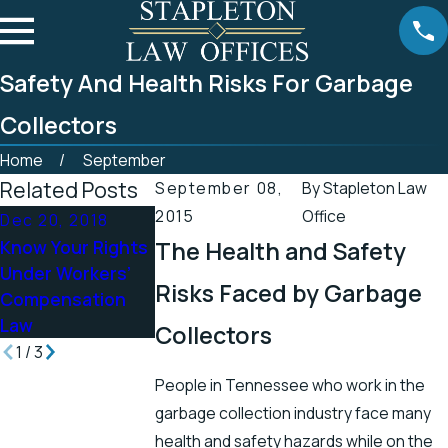
Safety And Health Risks For Garbage
Collectors
Home
September
Related Posts
September 08,
By
Stapleton Law
2015
Office
Dec 20, 2018
Oct 23, 2018
Jun 20, 2018
Know Your Rights
The Health and Safety
Spinal Injuries
Tennessee Ran
Under Workers’
After a Car
Fairly Well in
Risks Faced by Garbage
Compensation
Accident and Your
Workplace Safe
Law
Compensation
Collectors
1
/
3
People in Tennessee who work in the
garbage collection industry face many
health and safety hazards while on the