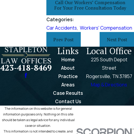
Call Our Workers’ Compensation
For Your Free Consultation Today
Categories:
Car Accidents
,
Workers' Compensation
Prev Post
Next Post
Links
Local Office
Home
225 South Depot
423-418-8469
About
Street
Practice
Rogersville, TN 37857
Areas
Map & Directions
Case Results
Contact Us
The information on this website is for general
information purposes only. Nothing on this site
should be taken as legal advice for any individual
case or situation.
This information is not intended to create, and