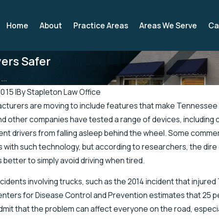
Home
About
Practice Areas
Areas We Serve
Ca
ers Safer
..
2015
|
By
Stapleton Law Office
cturers are moving to include features that make Tennessee 
Apr 19, 2019
 other companies have tested a range of devices, including car
icials Address Accidents in
There’s a Higher Chance for
ent drivers from falling asleep behind the wheel. Some commer
h of Road
Injuries in the Spring
s with such technology, but according to researchers, the dir
 better to simply avoid driving when tired.
ccidents involving trucks, such as the 2014 incident that injur
enters for Disease Control and Prevention estimates that 25 per
mit that the problem can affect everyone on the road, especial