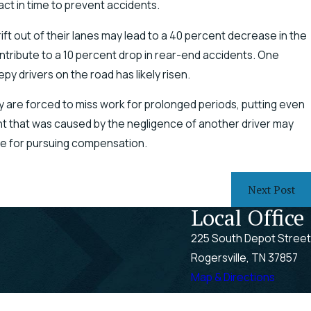
act in time to prevent accidents.
ft out of their lanes may lead to a 40 percent decrease in the
ntribute to a 10 percent drop in rear-end accidents. One
py drivers on the road has likely risen.
ey are forced to miss work for prolonged periods, putting even
ent that was caused by the negligence of another driver may
ble for pursuing compensation.
Next Post
Local Office
225 South Depot Street
Rogersville, TN 37857
Map & Directions