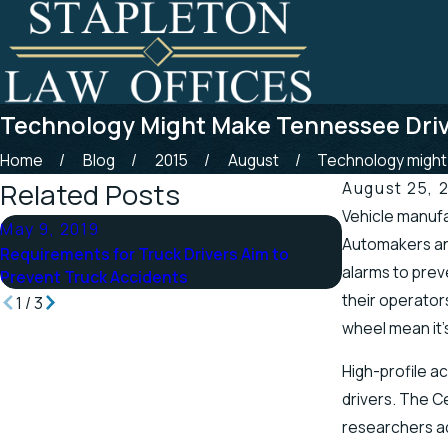
Technology Might Make Tennessee Driv
Home
Blog
2015
August
Technology might .
Related Posts
August 25, 
Vehicle manufa
May 9, 2019
Apr 25, 2019
Automakers and
Requirements for Truck Drivers Aim to
Tennessee Off
alarms to prev
Prevent Truck Accidents
Scenic Stretc
their operator
1
/
3
wheel mean it’s
High-profile a
drivers. The C
researchers ad