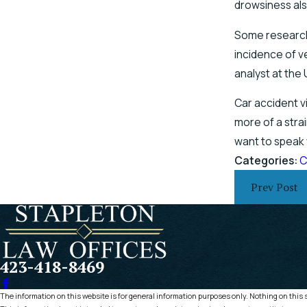
drowsiness als
Some research 
incidence of v
analyst at the 
Car accident v
more of a stra
want to speak 
Categories:
C
Prev Post
423-418-8469
The information on this website is for general information purposes only. Nothing on this si