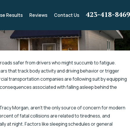
423-418-8469
se Results
Reviews
Contact Us
roads safer from drivers who might succumb to fatigue.
s that track body activity and driving behavior or trigger
 Electric Shock
cial transportation companies are following suit by equipping
e consequences associated with falling asleep behind the
ed Tracy Morgan, aren’t the only source of concern for modern
cent of fatal collisions are related to tiredness, and
ly at night. Factors like sleeping schedules or general