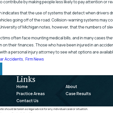
o contribute by making people less likely to pay attention or re
indicates that the use of systems that detect when drivers dri
ehicles going off of the road. Collision-warning systems may co
University of Michigan notes, however, that the numbers of slee
ictims often face mounting medical bills, and in many cases th
in on their finances. Those who have been injured in an accid
with a personal injury attorney to see what options are availa
ar Accidents
,
Firm News
Links
Home
About
Practice Areas
Case Results
Contact Us
te should be taken as legal advice for any individual case or situation.