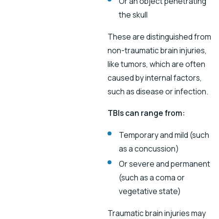
Or an object penetrating
the skull
These are distinguished from
non-traumatic brain injuries,
like tumors, which are often
caused by internal factors,
such as disease or infection.
TBIs can range from:
Temporary and mild (such
as a concussion)
Or severe and permanent
(such as a coma or
vegetative state)
Traumatic brain injuries may