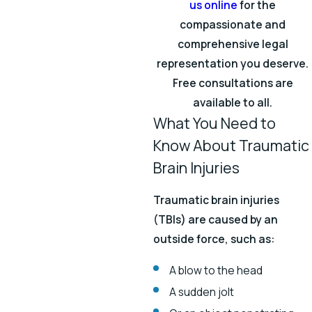
us online
for the
compassionate and
comprehensive legal
representation you deserve.
Free consultations are
available to all.
What You Need to
Know About Traumatic
Brain Injuries
Traumatic brain injuries
(TBIs) are caused by an
outside force, such as:
A blow to the head
A sudden jolt