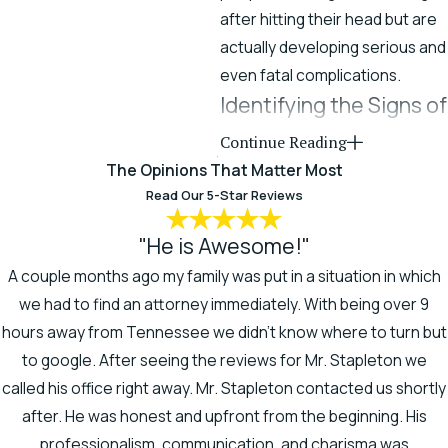
after hitting their head but are
actually developing serious and
even fatal complications.
Identifying the Signs of
a Traumatic Brain Injury
Continue Reading
The Opinions That Matter Most
It’s common for someone to
Read Our 5-Star Reviews
sustain a brain injury and remai
unaware of its existence, its
"He is Awesome!"
nature, or its full extent.
A couple months ago my family was put in a situation in which
we had to find an attorney immediately. With being over 9
If you have been involved in an
hours away from Tennessee we didn't know where to turn but
accident or undergone a
to google. After seeing the reviews for Mr. Stapleton we
medical procedure, and you
called his office right away. Mr. Stapleton contacted us shortly
are disoriented or confused, or
after. He was honest and upfront from the beginning. His
something just doesn’t feel
professionalism, communication, and charisma was