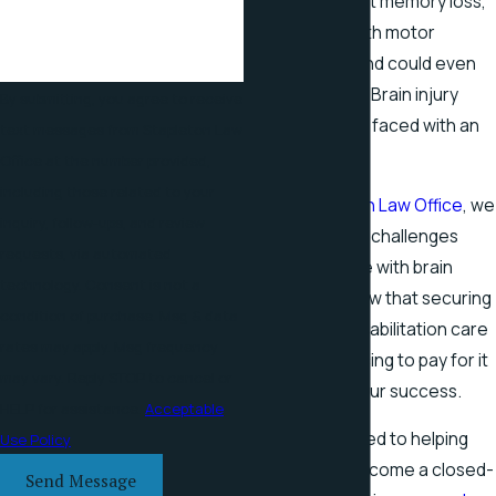
tasks. They fight memory loss,
have trouble with motor
coordination, and could even
fall into a coma. Brain injury
By submitting, you agree to receive
victims are truly faced with an
text messages from Stapleton Law
uphill battle.
Office at the number provided,
including those related to your
At the
Stapleton Law Office
, we
inquiry, follow-ups, and review
understand the challenges
requests, via automated
faced by people with brain
technology. Consent is not a
injuries. We know that securing
condition of purchase. Msg & data
medical and rehabilitation care
rates may apply. Msg frequency
—and the financing to pay for it
may vary. Reply STOP to cancel or
—is critical to your success.
HELP for assistance.
Acceptable
We are dedicated to helping
Use Policy
our clients overcome a closed-
Send Message