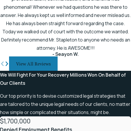
right, you may be entitled to
phenomenal! Whenever we had questions he was there to
compensation as a brain injury
answer. He always kept us well informed and never mislead us.
victim. It is crucial to have
He has always been straight forward regarding the case.
dedicated lawyers by your side
Today we walked out of court with the outcome we wanted.
to research every angle and
Definitely recommend Mr. Stapleton to anyone who needs an
build a solid legal case to fight
attorney. He is AWESOME!!!
for you.
- Seayon W.
Many victims of traumatic
View All Reviews
brain injuries (TBIs) may not
We Will Fight For Your Recovery
Millions Won On Behalf of
recognize the signs. Some of
Our Clients
the more common symptoms
of a TBI include:
Our top priority is to devise customized legal strategies that
are tailored to the unique legal needs of our clients, no matter
You routinely display quick,
how simple or complicated their situations, might be.
angry outbursts
$1,700,000
You become depressed
Denied Employment Benefits