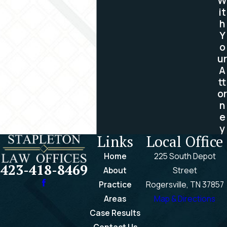
W
it
confidential.
h
Contact us toll free at
(423)
Y
o
418-8469
or by completing
ur
our
online contact form
to
A
book your free consultation
tt
with our experienced brain
or
n
injury attorneys today.
e
y
Links
Local Office
Home
225 South Depot
423-418-8469
About
Street
Practice
Rogersville, TN 37857
Areas
Map & Directions
Case Results