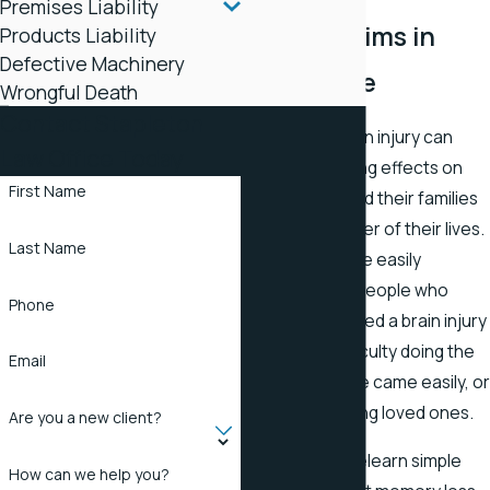
Premises Liability
Injury Victims in
Products Liability
Defective Machinery
Tennessee
Wrongful Death
Contact Stapleton
A traumatic brain injury can
Law Office Today
have devastating effects on
First Name
injury victims and their families
for the remainder of their lives.
Last Name
The brain can be easily
damaged, and people who
Phone
have experienced a brain injury
often have difficulty doing the
Email
things that once came easily, o
even recognizing loved ones.
Are you a new client?
Many have to relearn simple
How can we help you?