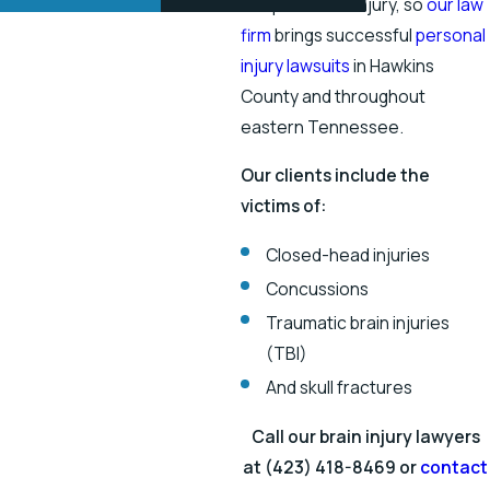
or open-head injury, so
our law
firm
brings successful
personal
injury lawsuits
in Hawkins
County and throughout
eastern Tennessee.
Our clients include the
victims of:
Closed-head injuries
Concussions
Traumatic brain injuries
(TBI)
And skull fractures
Call our brain injury lawyers
at
(423) 418-8469
or
contact