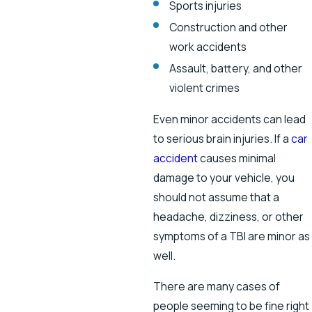
Sports injuries
Construction and other
work accidents
Assault, battery, and other
violent crimes
Even minor accidents can lead
to serious brain injuries. If a
car
accident
causes minimal
damage to your vehicle, you
should not assume that a
headache, dizziness, or other
symptoms of a TBI are minor as
well.
There are many cases of
people seeming to be fine right