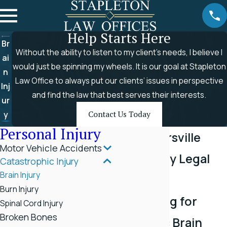
Help Starts Here
Br
Without the ability to listen to my client’s needs, I believe I
ai
would just be spinning my wheels. It is our goal at Stapleton
n
Law Office to always put our clients’ issues in perspective
Inj
and find the law that best serves their interests.
ur
y
Contact Us Today
Personal Injury
Top Rogersville
Motor Vehicle Accidents
Brain Injury Legal
Catastrophic Injury
Brain Injury
Services
Burn Injury
Advocating for
Spinal Cord Injury
Broken Bones
Traumatic Brain