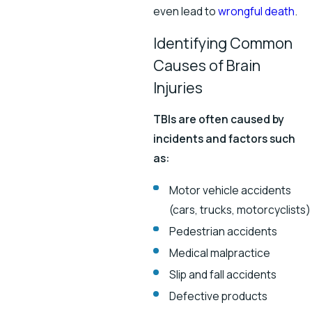
even lead to
wrongful death
.
Identifying Common
Causes of Brain
Injuries
TBIs are often caused by
incidents and factors such
as:
Motor vehicle accidents
(cars, trucks, motorcyclists)
Pedestrian accidents
Medical malpractice
Slip and fall accidents
Defective products