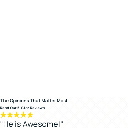
The Opinions That Matter Most
Read Our 5-Star Reviews
"He is Awesome!"