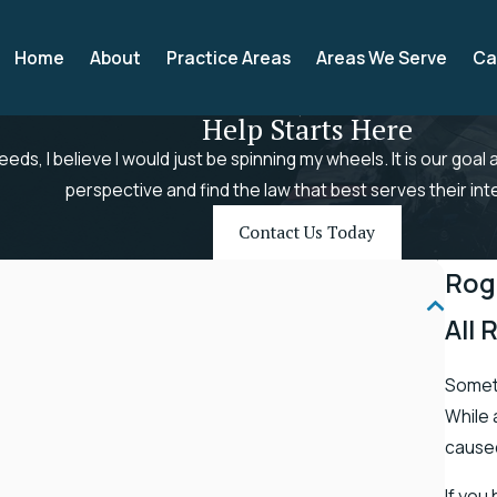
Home
About
Practice Areas
Areas We Serve
Ca
Help Starts Here
needs, I believe I would just be spinning my wheels. It is our goal
perspective and find the law that best serves their int
Contact Us Today
Rog
All 
Someti
While 
caused
If you