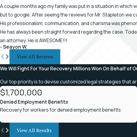
A couple months ago my family was put in a situation in which
but to google. After seeing the reviews for Mr. Stapleton we ca
His professionalism, communication, and charisma was phenom
He has always been straight forward regarding the case. Tod
an attorney. He is AWESOME!!!
- Seayon W.
View All Reviews
We Will Fight For Your Recovery
Millions Won On Behalf of O
Our top priority is to devise customized legal strategies that a
$1,700,000
Denied Employment Benefits
Recovery for workers for denied employment benefits
View All Results