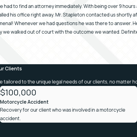
 we had to find an attorney immediately. With being over 9 hou
lled his office right away. Mr. Stapleton contacted us shortly 
enal! Whenever we had questions he was there to answer. He 
ay we walked out of court with the outcome we wanted. Defin
ur Clients
re tailored to the unique legal needs of our clients, no matter h
$100,000
Motorcycle Accident
Recovery for our client who was involved in a motorcycle
accident.