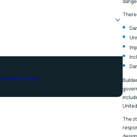
danger
There
Dan
Un
Imp
Inc
ffice at the number provided, including those related to your
Da
cceptable Use Policy
Builde
govern
includ
United
The st
respon
design