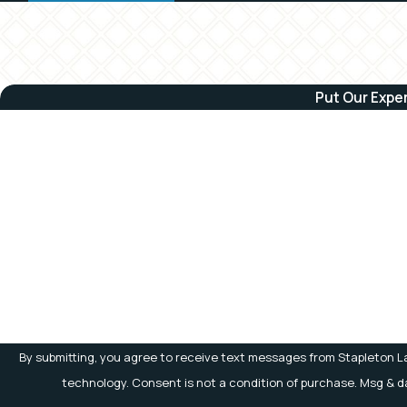
Put Our Expe
First Name
Phone
Are you a new client?
How can we help you?
By submitting, you agree to receive text messages from Stapleton La
technology. Consent is not a condition of purchase.