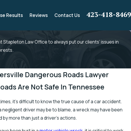
423-418-8469
se Results
Reviews
Contact Us
 at Stapleton Law Office to always put our clients’ issues in
erests.
ersville Dangerous Roads Lawyer
Roads Are Not Safe In Tennessee
mes, it’s difficult to know the true cause of a car accident.
a negligent driver may be to blame, a wreck may have been
 by more than just a driver’s actions.
 have been hurt in a
motor vehicle wreck
, it is critical to work