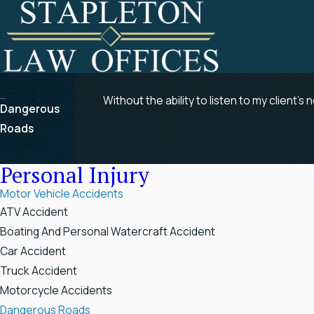
Without the ability to listen to my client’s 
Dangerous
Roads
Personal Injury
Motor Vehicle Accidents
ATV Accident
Boating And Personal Watercraft Accident
Car Accident
Truck Accident
Motorcycle Accidents
Dangerous Roads