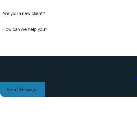
Are you a new client?
How can we help you?
By submitting, you agree to receive text messages from Stapleton Law O
inquiry, follow-ups, and review requests, via automated technology. Consent is not a condition of purchase. Msg & data rates may apply.
Msg frequency may vary. Reply STOP to cancel or HELP for assistance.
A
Send Message