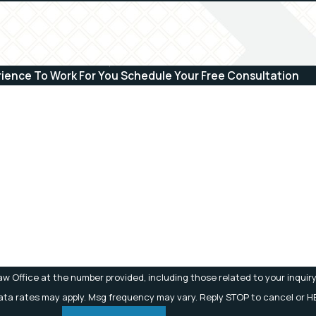
rience To Work For You
Schedule Your Free Consultation
Last Name
Email
w Office at the number provided, including those related to your inquiry
 Msg & data rates may apply. Msg frequency may vary. Reply STOP to cancel or