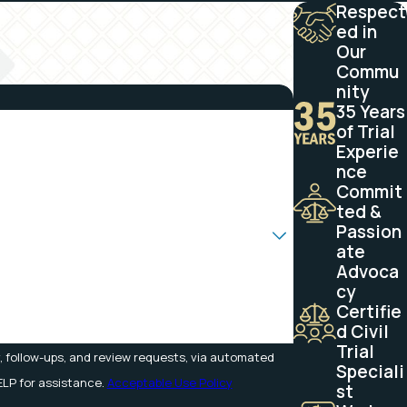
Respect
ed in
Our
Commu
nity
35 Years
of Trial
Experie
nce
Commit
ted &
Passion
ate
Advoca
cy
Certifie
d Civil
Trial
, follow-ups, and review requests, via automated
Speciali
 HELP for assistance.
Acceptable Use Policy
st