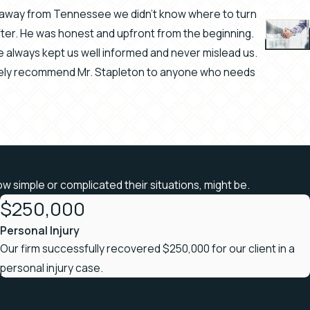
rs away from Tennessee we didn't know where to turn
after. He was honest and upfront from the beginning.
always kept us well informed and never mislead us.
- Brandi 
itely recommend Mr. Stapleton to anyone who needs
ow simple or complicated their situations, might be.
$250,000
Personal Injury
Our firm successfully recovered $250,000 for our client in a
personal injury case.