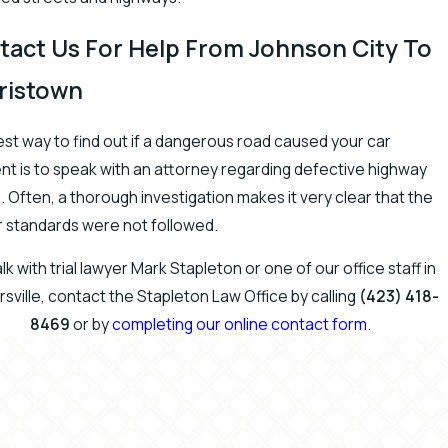
tact Us For Help From Johnson City To
ristown
st way to find out if a dangerous road caused your car
nt is to speak with an attorney regarding defective highway
. Often, a thorough investigation makes it very clear that the
 standards were not followed.
lk with trial lawyer Mark Stapleton or one of our office staff in
sville, contact the Stapleton Law Office by calling
(423) 418-
8469
or by
completing our online contact form
.