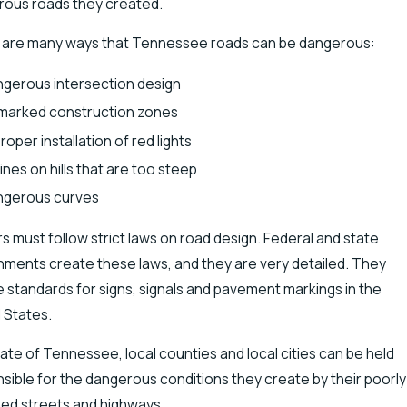
ous roads they created.
 are many ways that Tennessee roads can be dangerous:
gerous intersection design
marked construction zones
roper installation of red lights
lines on hills that are too steep
ngerous curves
rs must follow strict laws on road design. Federal and state
ments create these laws, and they are very detailed. They
e standards for signs, signals and pavement markings in the
 States.
ate of Tennessee, local counties and local cities can be held
sible for the dangerous conditions they create by their poorly
ed streets and highways.