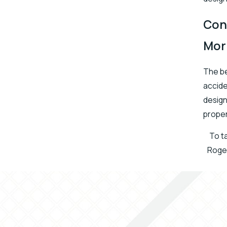
Con
Mor
The be
accide
design
proper
To ta
Roger