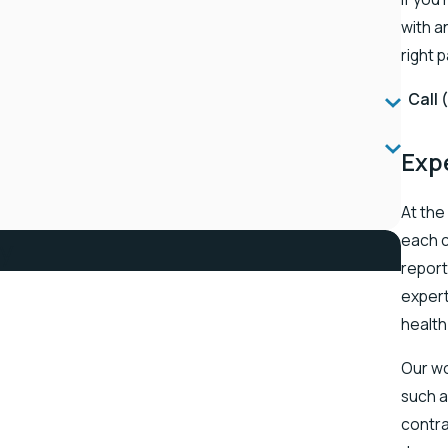
with a
right 
Call
Exp
At the
each c
ay
report
expert
health
Our wo
such a
contra