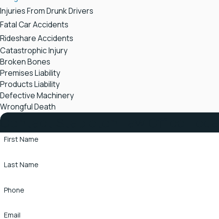
Injuries From Drunk Drivers
Fatal Car Accidents
Rideshare Accidents
Catastrophic Injury
Broken Bones
Premises Liability
Products Liability
Defective Machinery
Wrongful Death
Contact Stapleton Law Office Tod
First Name
Last Name
Phone
Email