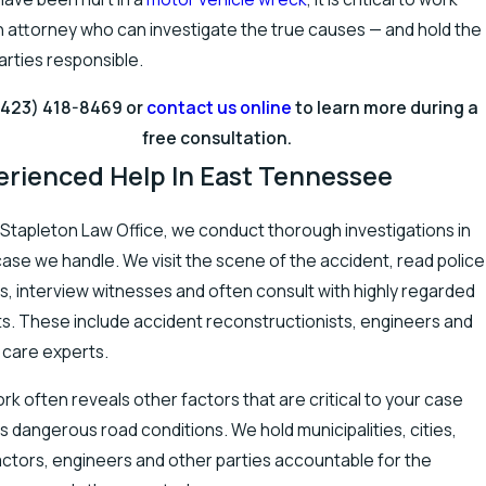
n attorney who can investigate the true causes — and hold the
parties responsible.
(423) 418-8469
or
contact us online
to learn more during a
free consultation.
erienced Help In East Tennessee
 Stapleton Law Office, we conduct thorough investigations in
ase we handle. We visit the scene of the accident, read police
s, interview witnesses and often consult with highly regarded
s. These include accident reconstructionists, engineers and
 care experts.
rk often reveals other factors that are critical to your case
s dangerous road conditions. We hold municipalities, cities,
ctors, engineers and other parties accountable for the