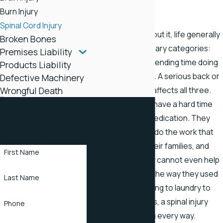
Tennessee
Burn Injury
Spinal Cord Injury
When you think about it, life generally
Broken Bones
falls into three primary categories:
Premises Liability
sleep, work, and spending time doing
Products Liability
the things you love. A serious back or
Defective Machinery
Wrongful Death
spinal nerve injury affects all three.
Contact
Back injury victims have a hard time
sleeping without medication. They
Stapleton Law
may not be able to do the work that
Office Today
once supported their families, and
First Name
many find that they cannot even help
around the house the way they used
Last Name
to. From lawn mowing to laundry to
playing with the kids, a spinal injury
Phone
affects their lives in every way.