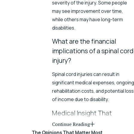
severity of the injury. Some people
may see improvement over time,
while others may have long-term
disabilities.
What are the financial
implications of a spinal cord
injury?
Spinal cord injuries can result in
significant medical expenses, ongoing
rehabilitation costs, and potential loss
of income due to disability.
Medical Insight That
Strengthens Your Spinal
Continue Reading
Injury Case
The Opinions That Matter Most