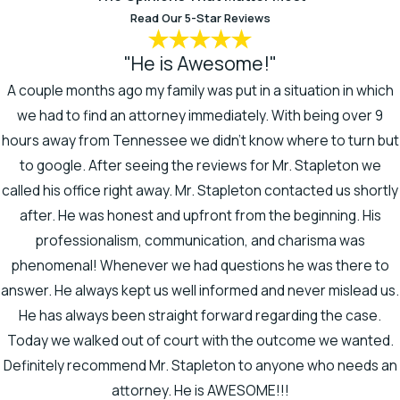
Read Our 5-Star Reviews
Mark has a background in healthcare
"He is Awesome!"
law, which gives him in-depth
knowledge on the medical aspects of
A couple months ago my family was put in a situation in which
a spinal cord injury lawsuit. He can
we had to find an attorney immediately. With being over 9
read medical records and charts,
hours away from Tennessee we didn't know where to turn but
allowing him to discover and calculate
to google. After seeing the reviews for Mr. Stapleton we
damages for exactly what damage
called his office right away. Mr. Stapleton contacted us shortly
the accident caused.
after. He was honest and upfront from the beginning. His
professionalism, communication, and charisma was
More importantly, Mark can clearly
phenomenal! Whenever we had questions he was there to
convey this information to the jury, so
answer. He always kept us well informed and never mislead us.
jurors truly understand your story and
He has always been straight forward regarding the case.
the challenges you face. His
Today we walked out of court with the outcome we wanted.
education in the health care field
Definitely recommend Mr. Stapleton to anyone who needs an
includes a master’s degree in health
attorney. He is AWESOME!!!
care organization and policy from