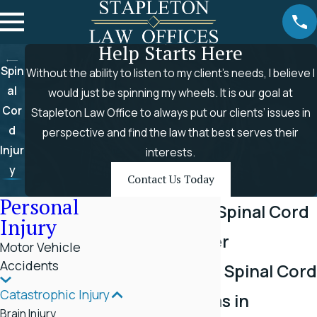
Help Starts Here
Spin
Without the ability to listen to my client’s needs, I believe I
al
would just be spinning my wheels. It is our goal at
Cor
Stapleton Law Office to always put our clients’ issues in
d
perspective and find the law that best serves their
Injur
interests.
y
Contact Us Today
Personal
Rogersville Spinal Cord
Injury
Injury Lawyer
Motor Vehicle
Accidents
Fighting For Spinal Cord
Catastrophic Injury
Injury Victims in
Brain Injury