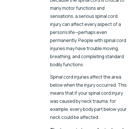
many motor functions and
sensations, a serious spinal cord
injury can affect every aspect of a
person’s life—perhaps even
permanently. People with spinal cord
injuries may have trouble moving,
breathing, and completing standard
bodily functions.
Spinal cord injuries affect the area
below when the injury occurred. This
means that if your spinal cord injury
was caused by neck trauma, for
example, every body part below your
neck could be affected.