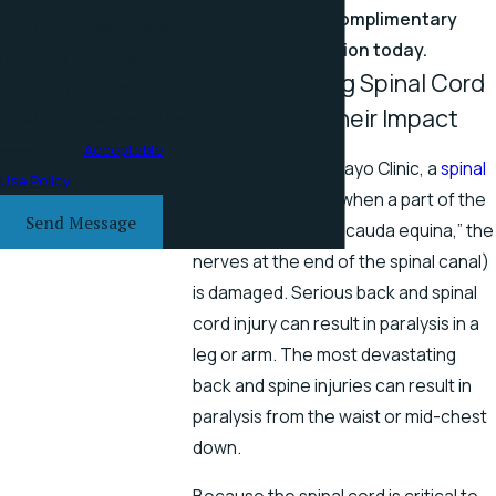
online
for a complimentary
of purchase. Msg & data
consultation today.
rates may apply. Msg
Understanding Spinal Cord
frequency may vary. Reply
Injuries and Their Impact
STOP to cancel or HELP for
assistance.
Acceptable
According to the Mayo Clinic, a
spinal
Use Policy
cord injury
occurs when a part of the
Send Message
spinal cord (or the “cauda equina,” the
nerves at the end of the spinal canal)
is damaged. Serious back and spinal
cord injury can result in paralysis in a
leg or arm. The most devastating
back and spine injuries can result in
paralysis from the waist or mid-chest
down.
Because the spinal cord is critical to