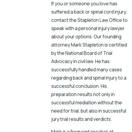
If you or someone you love has
suffered a back or spinal cord injury,
contact the Stapleton Law Office to
speak with a personal injury lawyer
about your options. Our founding
attorney Mark Stapleton is certified
by the National Board of Trial
Advocacy in civil law. He has
successfully handled many cases
regarding back and spinal injury to a
successful conclusion. His
preparation results not only in
successful mediation without the
need for trial, but also in successful
jury trial results and verdicts.
Mark is a frequent speaker at