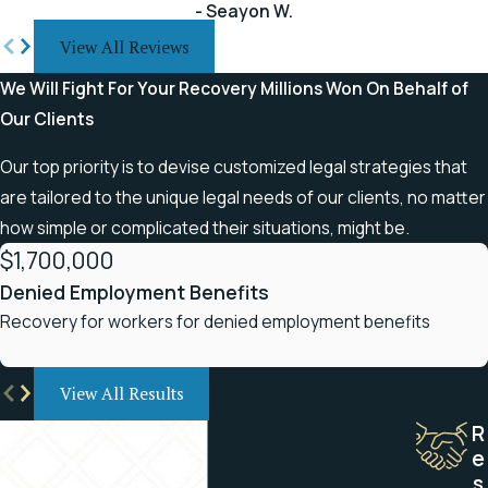
- Seayon W.
The University of Alabama at
View All Reviews
Birmingham and a postdoctoral
We Will Fight For Your Recovery
Millions Won On Behalf of
degree in health law from DePaul
Our Clients
University College of Law in Chicago.
Our top priority is to devise customized legal strategies that
This allows our law firm to represent
are tailored to the unique legal needs of our clients, no matter
people with many different types of
how simple or complicated their situations, might be.
back and spinal cord injuries:
$1,700,000
Ruptured, herniated, and bulging
Denied Employment Benefits
disks
Recovery for workers for denied employment benefits
Pinched nerves
Fractured vertebrae
View All Results
R
Paraplegia
e
Quadriplegia
s