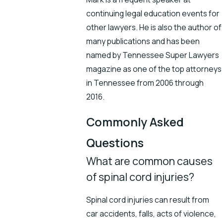
continuing legal education events for
other lawyers. He is also the author of
many publications and has been
named by Tennessee Super Lawyers
magazine as one of the top attorneys
in Tennessee from 2006 through
2016.
Commonly Asked
Questions
What are common causes
of spinal cord injuries?
Spinal cord injuries can result from
car accidents, falls, acts of violence,