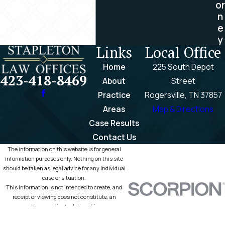
or
n
e
y
Links
Local Office
Home
225 South Depot
423-418-8469
About
Street
Practice
Rogersville, TN 37857
Areas
Map & Directions
Case Results
Contact Us
The information on this website is for general
information purposes only. Nothing on this site
should be taken as legal advice for any individual
case or situation.
This information is not intended to create, and
receipt or viewing does not constitute, an
attorney-client relationship.
© 2026 All Rights Reserved.