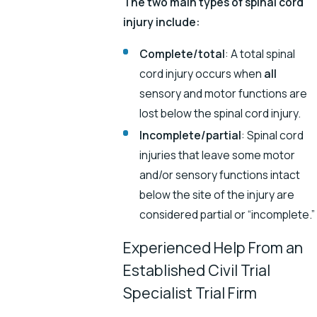
The two main types of spinal cord
injury include:
Complete/total
: A total spinal
cord injury occurs when
all
sensory and motor functions are
lost below the spinal cord injury.
Incomplete/partial
: Spinal cord
injuries that leave some motor
and/or sensory functions intact
below the site of the injury are
considered partial or “incomplete.”
Experienced Help From an
Established Civil Trial
Specialist Trial Firm