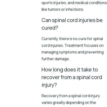
sports injuries, and medical conditions
like tumors or infections.
Can spinal cord injuries be
cured?
Currently, there is no cure for spinal
cord injuries. Treatment focuses on
managing symptoms and preventing
further damage.
How long does it take to
recover from a spinal cord
injury?
Recovery from a spinal cord injury
varies greatly depending on the