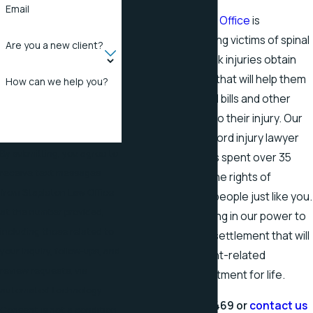
Email
The
Stapleton Law Office
is
committed to helping victims of spinal
Are you a new client?
cord and other back injuries obtain
fair compensation that will help them
How can we help you?
cover their medical bills and other
expenses related to their injury. Our
Rogersville spinal cord injury lawyer
By submitting, you agree to
Mark Stapleton has spent over 35
receive text messages
years fighting for the rights of
from Stapleton Law Office
wrongfully injured people just like you.
at the number provided,
We will do everything in our power to
including those related to
help you secure a settlement that will
your inquiry, follow-ups, and
cover your accident-related
review requests, via
expenses and treatment for life.
automated technology.
Call
(423) 418-8469
or
contact us
Consent is not a condition