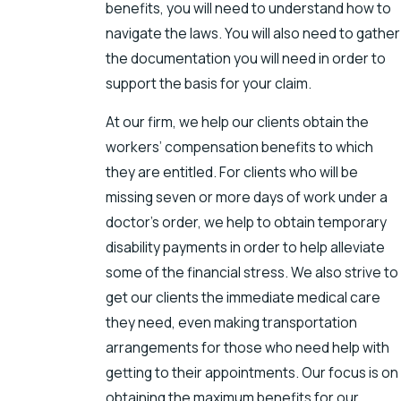
benefits, you will need to understand how to
navigate the laws. You will also need to gather
the documentation you will need in order to
support the basis for your claim.
At our firm, we help our clients obtain the
workers’ compensation benefits to which
they are entitled. For clients who will be
missing seven or more days of work under a
doctor’s order, we help to obtain temporary
disability payments in order to help alleviate
some of the financial stress. We also strive to
get our clients the immediate medical care
they need, even making transportation
arrangements for those who need help with
getting to their appointments. Our focus is on
obtaining the maximum benefits for our