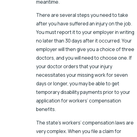
meantime.
There are several steps you need to take
after you have suffered an injury on the job.
You must report it to your employer in writing
no later than 30 days after it occurred. Your
employer will then give you a choice of three
doctors, and you will need to choose one. If
your doctor orders that your injury
necessitates your missing work for seven
days or longer, you may be able to get
temporary disability payments prior to your
application for workers’ compensation
benefits.
The state’s workers’ compensation laws are
very complex. When you file a claim for