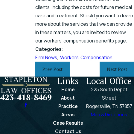
clients, including the costs for future medical
care and treatment. Should you want to learn
more about the services that we can provide
in these matters, you are invited to review
our workers’ compensation benefits page.
Categories:
Firm News
,
Workers' Compensation
Prev Post
Next Post
Links
Local Office
Home
225 South Depot
423-418-8469
About
Street
Practice
Rogersville, TN 37857
Areas
Map & Directions
Case Results
Contact Us