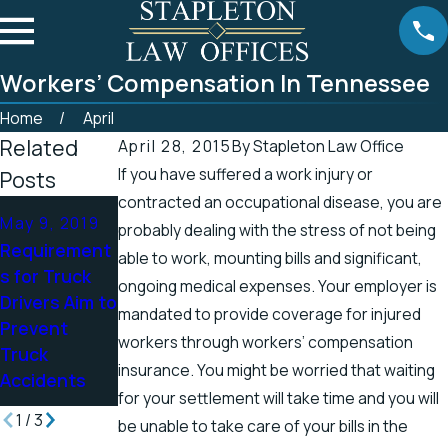
Workers’ Compensation In Tennessee
Home
April
Related
April 28, 2015
By
Stapleton Law Office
If you have suffered a work injury or
Posts
contracted an occupational disease, you are
Apr 25, 2019
Apr 19, 2019
May 9, 2019
probably dealing with the stress of not being
Tennessee
There’s a
Requirement
able to work, mounting bills and significant,
Officials
Higher
s for Truck
ongoing medical expenses. Your employer is
Address
Chance for
Drivers Aim to
mandated to provide coverage for injured
Accidents in
Electric
Prevent
Scenic
Shock
workers through workers’ compensation
Truck
Stretch of
Injuries in the
insurance. You might be worried that waiting
Accidents
Road
Spring
for your settlement will take time and you will
1
/
3
be unable to take care of your bills in the