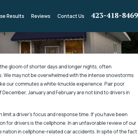
423-418-8469
se Results
Reviews
Contact Us
l the gloom of shorter days and longer nights, often
ons. We may not be overwhelmed with the intense snowstorms
ance for Electric Shock
 make our commutes a white-knuckle experience. Pair poor
g
 of December, January and February are not kind to drivers in
 limit a driver’s focus and response time. If you have been
on for drivers is the cellphone. In an unfavorable review of our
e nation in cellphone-related car accidents. In spite of the fact