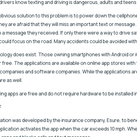
drivers know texting and driving is dangerous, adults and teens a
obvious solution to this problem is to power down the cellphone
ey are afraid that they will miss an important text or message.
 a message they received. If only there were a way to drive saf
 could focus on the road. Many accidents could be avoided with
logy does exist. Those owning smartphones with Android or iOS
 free. The applications are available on online app stores wit
companies and software companies. While the applications are 
re as well.
ing apps are free and do not require hardware to be installed in
F
cation was developed by the insurance company, Esure, to be
application activates the app when the car exceeds 10 mph. When