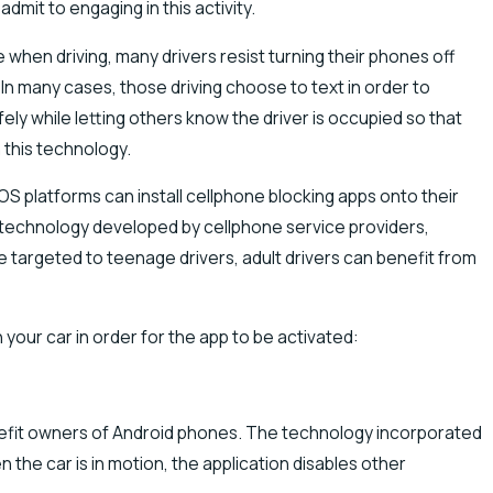
dmit to engaging in this activity.
 when driving, many drivers resist turning their phones off
 In many cases, those driving choose to text in order to
ely while letting others know the driver is occupied so that
 this technology.
 platforms can install cellphone blocking apps onto their
h technology developed by cellphone service providers,
targeted to teenage drivers, adult drivers can benefit from
 your car in order for the app to be activated:
nefit owners of Android phones. The technology incorporated
 the car is in motion, the application disables other