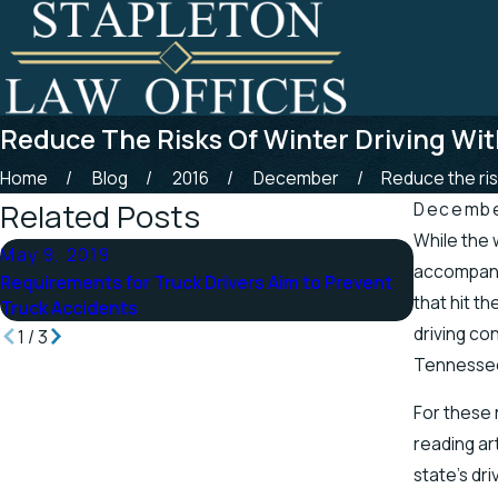
Reduce The Risks Of Winter Driving Wi
Home
Blog
2016
December
Reduce the risk
Related Posts
December
While the 
May 9, 2019
Apr 25, 
accompany
Requirements for Truck Drivers Aim to Prevent
Tennessee
that hit t
Truck Accidents
Scenic St
driving co
1
/
3
Tennesse
For these 
reading ar
state’s dr