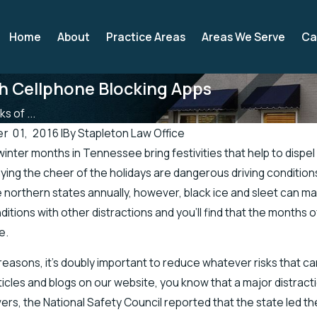
Home
About
Practice Areas
Areas We Serve
Ca
th Cellphone Blocking Apps
s of ...
 01, 2016
|
By
Stapleton Law Office
winter months in Tennessee bring festivities that help to dispe
2019
Apr 19, 2019
ing the cheer of the holidays are dangerous driving conditi
 Officials Address Accidents in
There’s a Higher Ch
he northern states annually, however, black ice and sleet can
retch of Road
Injuries in the Sprin
nditions with other distractions and you’ll find that the months
e.
reasons, it’s doubly important to reduce whatever risks that can
ticles and blogs on our website, you know that a major distracti
ivers, the National Safety Council reported that the state led th