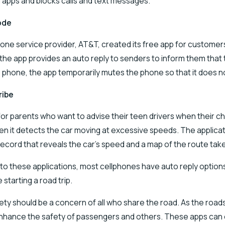
g apps and blocks calls and text messages.
ode
one service provider, AT&T, created its free app for customers 
 the app provides an auto reply to senders to inform them that
e phone, the app temporarily mutes the phone so that it does n
ribe
or parents who want to advise their teen drivers when their chi
en it detects the car moving at excessive speeds. The applicati
record that reveals the car’s speed and a map of the route tak
 to these applications, most cellphones have auto reply options i
 starting a road trip.
fety should be a concern of all who share the road. As the roads 
nhance the safety of passengers and others. These apps can ens