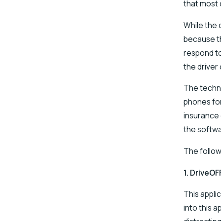
that most 
While the 
because th
respond to
the driver
The techno
phones for
insurance 
the softwa
The follow
1.
DriveOF
This appli
into this 