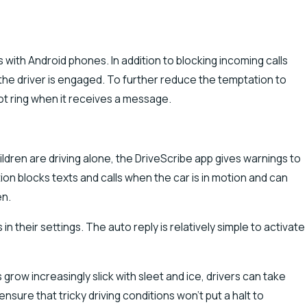
with Android phones. In addition to blocking incoming calls
 the driver is engaged. To further reduce the temptation to
ot ring when it receives a message.
ldren are driving alone, the DriveScribe app gives warnings to
on blocks texts and calls when the car is in motion and can
en.
n their settings. The auto reply is relatively simple to activate
grow increasingly slick with sleet and ice, drivers can take
ure that tricky driving conditions won’t put a halt to