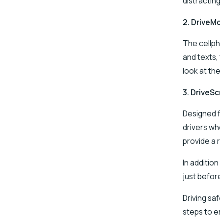
distractin
2.
DriveM
The cellph
and texts,
look at th
3.
DriveSc
Designed f
drivers wh
provide a 
In addition
just before
Driving sa
steps to e