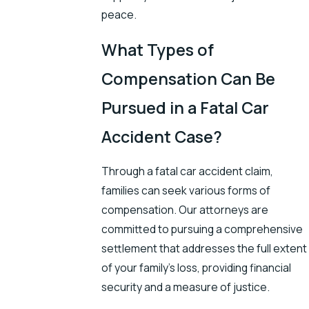
peace.
What Types of
Compensation Can Be
Pursued in a Fatal Car
Accident Case?
Through a fatal car accident claim,
families can seek various forms of
compensation. Our attorneys are
committed to pursuing a comprehensive
settlement that addresses the full extent
of your family's loss, providing financial
security and a measure of justice.