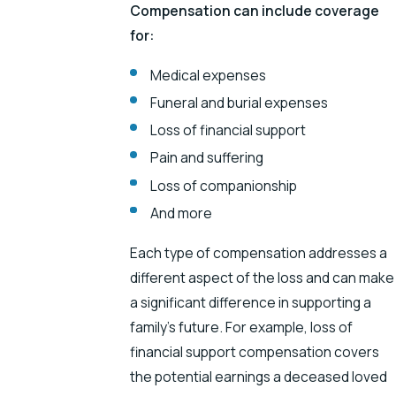
Compensation can include coverage
for:
Medical expenses
Funeral and burial expenses
Loss of financial support
Pain and suffering
Loss of companionship
And more
Each type of compensation addresses a
different aspect of the loss and can make
a significant difference in supporting a
family’s future. For example, loss of
financial support compensation covers
the potential earnings a deceased loved