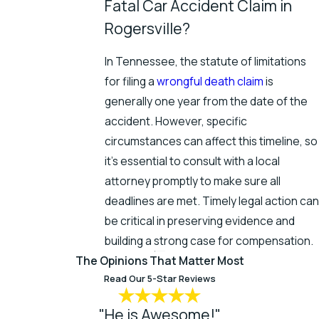
Fatal Car Accident Claim in
Rogersville?
In Tennessee, the statute of limitations
for filing a
wrongful death claim
is
generally one year from the date of the
accident. However, specific
circumstances can affect this timeline, so
it's essential to consult with a local
attorney promptly to make sure all
deadlines are met. Timely legal action can
be critical in preserving evidence and
building a strong case for compensation.
The Opinions That Matter Most
Read Our 5-Star Reviews
"He is Awesome!"