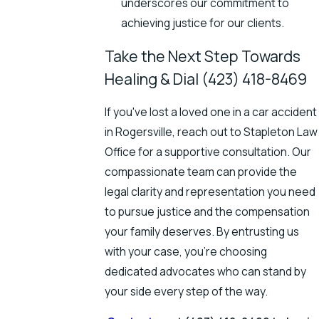
underscores our commitment to
achieving justice for our clients.
Take the Next Step Towards
Healing & Dial
(423) 418-8469
If you've lost a loved one in a car accident
in Rogersville, reach out to Stapleton Law
Office for a supportive consultation. Our
compassionate team can provide the
legal clarity and representation you need
to pursue justice and the compensation
your family deserves. By entrusting us
with your case, you're choosing
dedicated advocates who can stand by
your side every step of the way.