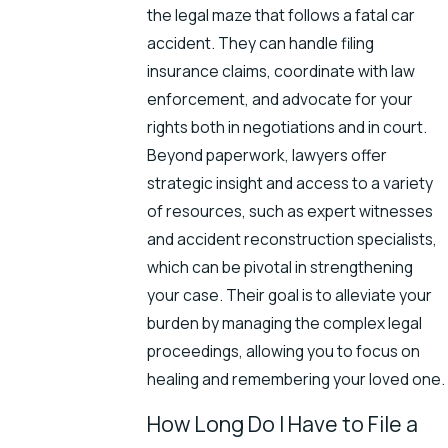
the legal maze that follows a fatal car
accident. They can handle filing
insurance claims, coordinate with law
enforcement, and advocate for your
rights both in negotiations and in court.
Beyond paperwork, lawyers offer
strategic insight and access to a variety
of resources, such as expert witnesses
and accident reconstruction specialists,
which can be pivotal in strengthening
your case. Their goal is to alleviate your
burden by managing the complex legal
proceedings, allowing you to focus on
healing and remembering your loved one.
How Long Do I Have to File a