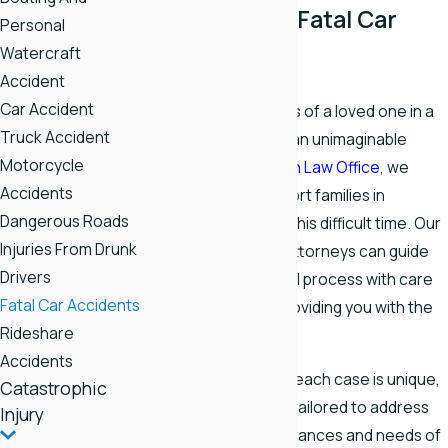
a Rogersville Fatal Car
Personal
Watercraft
Accident
Accident
Car Accident
Experiencing the loss of a loved one in a
Truck Accident
fatal car accident
is an unimaginable
Motorcycle
tragedy. At
Stapleton Law Office
, we
Accidents
stand ready to support families in
Dangerous Roads
Rogersville through this difficult time. Our
Injuries From Drunk
dedicated team of attorneys can guide
Drivers
you through the legal process with care
Fatal Car Accidents
and commitment, providing you with the
Rideshare
support you need.
Accidents
We understand that each case is unique,
Catastrophic
and our approach is tailored to address
Injury
the specific circumstances and needs of