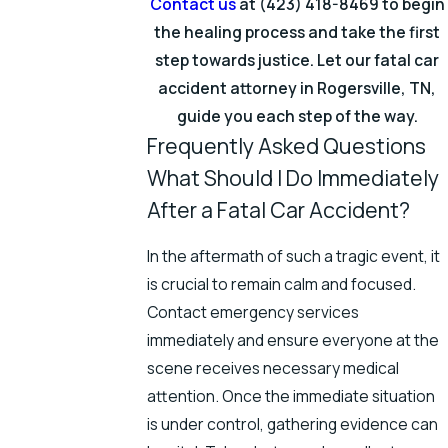
Contact us
at
(423) 418-8469
to begin
the healing process and take the first
step towards justice. Let our fatal car
accident attorney in Rogersville, TN,
guide you each step of the way.
Frequently Asked Questions
What Should I Do Immediately
After a Fatal Car Accident?
In the aftermath of such a tragic event, it
is crucial to remain calm and focused.
Contact emergency services
immediately and ensure everyone at the
scene receives necessary medical
attention. Once the immediate situation
is under control, gathering evidence can