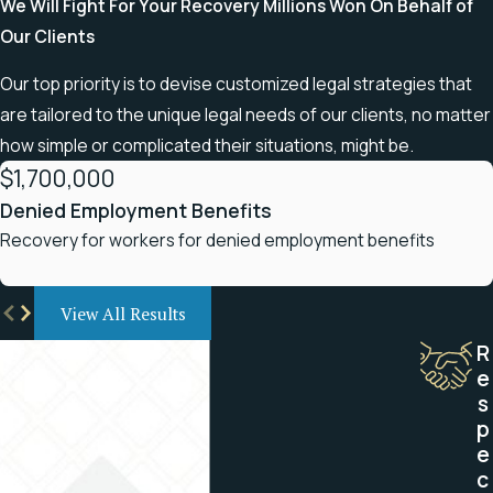
We Will Fight For Your Recovery
Millions Won On Behalf of
Our Clients
Our top priority is to devise customized legal strategies that
are tailored to the unique legal needs of our clients, no matter
how simple or complicated their situations, might be.
$1,700,000
Denied Employment Benefits
Recovery for workers for denied employment benefits
View All Results
R
e
s
p
e
c