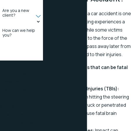
Are you a new
Losing a loved one in a car accident is one
client?
of the most devastating experiences a
family can endure. While some victims
How can we help
you?
may die instantly due to the force of the
collision, others may pass away later from
complications related to their injuries.
By submitting, you
Car accident injuries that can be fatal
agree to receive text
include:
messages from
Traumatic Brain Injuries (TBIs):
Stapleton Law Office
Head trauma from hitting the steering
at the number
wheel or being struck or penetrated
provided, including
by objects can cause fatal brain
those related to your
damage.
inquiry, follow-ups, and
Spinal Cord Injuries:
Impact can
review requests, via