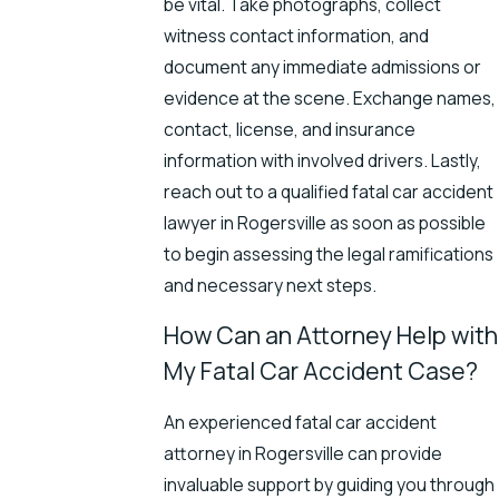
be vital. Take photographs, collect
witness contact information, and
document any immediate admissions or
evidence at the scene. Exchange names,
contact, license, and insurance
information with involved drivers. Lastly,
reach out to a qualified
fatal car accident
lawyer
in Rogersville as soon as possible
to begin assessing the legal ramifications
and necessary next steps.
How Can an Attorney Help with
My Fatal Car Accident Case?
An experienced fatal car accident
attorney in Rogersville can provide
invaluable support by guiding you through