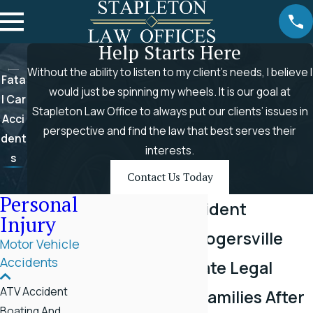
Help Starts Here
Without the ability to listen to my client’s needs, I believe I
Fata
would just be spinning my wheels. It is our goal at
l Car
Stapleton Law Office to always put our clients’ issues in
Acci
perspective and find the law that best serves their
dent
interests.
s
Contact Us Today
Personal
Fatal Car Accident
Injury
Attorney in Rogersville
Motor Vehicle
Accidents
Compassionate Legal
ATV Accident
Support for Families After
Boating And