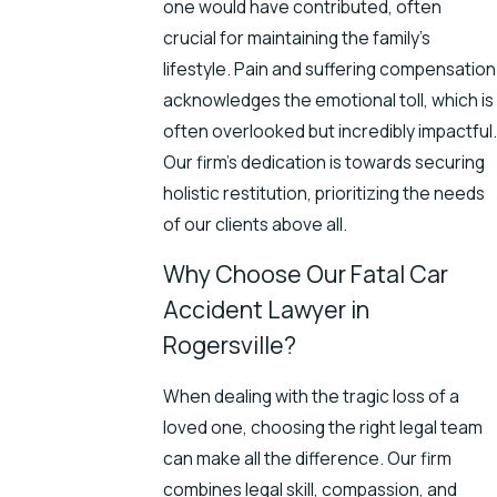
one would have contributed, often
crucial for maintaining the family's
lifestyle. Pain and suffering compensation
acknowledges the emotional toll, which is
often overlooked but incredibly impactful.
Our firm’s dedication is towards securing
holistic restitution, prioritizing the needs
of our clients above all.
Why Choose Our Fatal Car
Accident Lawyer in
Rogersville?
When dealing with the tragic loss of a
loved one, choosing the right legal team
can make all the difference. Our firm
combines legal skill, compassion, and