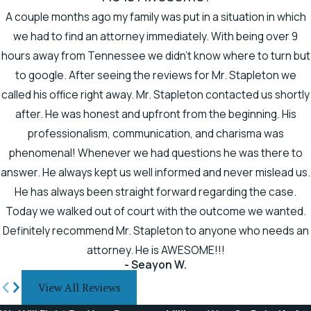
A couple months ago my family was put in a situation in which
we had to find an attorney immediately. With being over 9
hours away from Tennessee we didn't know where to turn but
to google. After seeing the reviews for Mr. Stapleton we
called his office right away. Mr. Stapleton contacted us shortly
after. He was honest and upfront from the beginning. His
professionalism, communication, and charisma was
phenomenal! Whenever we had questions he was there to
answer. He always kept us well informed and never mislead us.
He has always been straight forward regarding the case.
Today we walked out of court with the outcome we wanted.
Definitely recommend Mr. Stapleton to anyone who needs an
attorney. He is AWESOME!!!
- Seayon W.
View All Reviews