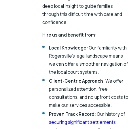
deep local insight to guide families
through this difficult time with care and
confidence.
Hire us and benefit from:
Local Knowledge:
Our familiarity with
Rogersville's legal landscape means
we can offer a smoother navigation of
the local court systems.
Client-Centric Approach:
We offer
personalized attention, free
consultations, and no upfront costs to
make our services accessible.
Proven Track Record:
Our history of
securing significant settlements