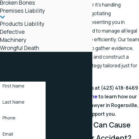
Broken Bones
every client. Whether it's handling
Premises Liability
insurance claims, negotiating
settlements, or representing you in
Products Liability
court, we're equipped to manage all legal
Defective
Machinery
aspects of your case efficiently. Our team
Wrongful Death
works meticulously to gather evidence,
Contact
consult with experts, and construct a
Stapleton Law
compelling case strategy tailored just for
you.
Office Today
First Name
Get in touch with us at
(423) 418-8469
or
message us online
to learn how our
Last Name
fatal car accident lawyer in Rogersville,
TN, can support you.
Phone
What Injuries Can Cause
Email
Death in a Car Accident?