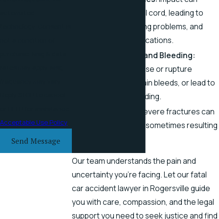
damage the spinal cord, leading to
automated
paralysis, breathing problems, and
technology. Consent is
other fatal complications.
not a condition of
purchase. Msg & data
Internal Injuries and Bleeding:
rates may apply. Msg
Collisions can bruise or rupture
frequency may vary.
organs, cause brain bleeds, or lead to
Reply STOP to cancel
fatal internal bleeding.
or HELP for assistance.
Broken Bones:
Severe fractures can
Acceptable Use Policy
puncture organs, sometimes resulting
in death.
Send Message
Our team understands the pain and
uncertainty you’re facing. Let our fatal
car accident lawyer in Rogersville guide
you with care, compassion, and the legal
support you need to seek justice and find