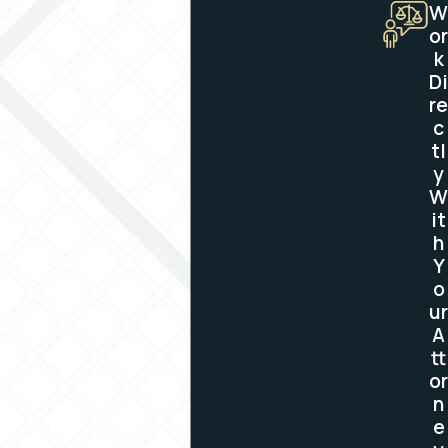
W
or
k
Di
re
c
tl
y
W
it
h
Y
o
ur
A
tt
or
n
e