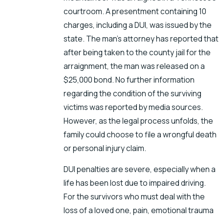
courtroom. A presentment containing 10
charges, including a DUI, was issued by the
state. The man’s attorney has reported that
after being taken to the county jail for the
arraignment, the man was released on a
$25,000 bond. No further information
regarding the condition of the surviving
victims was reported by media sources.
However, as the legal process unfolds, the
family could choose to file a wrongful death
or personal injury claim.
DUI penalties are severe, especially when a
life has been lost due to impaired driving.
For the survivors who must deal with the
loss of a loved one, pain, emotional trauma