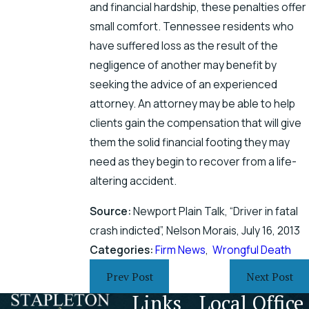
and financial hardship, these penalties offer
small comfort. Tennessee residents who
have suffered loss as the result of the
negligence of another may benefit by
seeking the advice of an experienced
attorney. An attorney may be able to help
clients gain the compensation that will give
them the solid financial footing they may
need as they begin to recover from a life-
altering accident.
Source:
Newport Plain Talk, “Driver in fatal
crash indicted”, Nelson Morais, July 16, 2013
Categories:
Firm News
,
Wrongful Death
Prev Post
Next Post
Links
Local Office