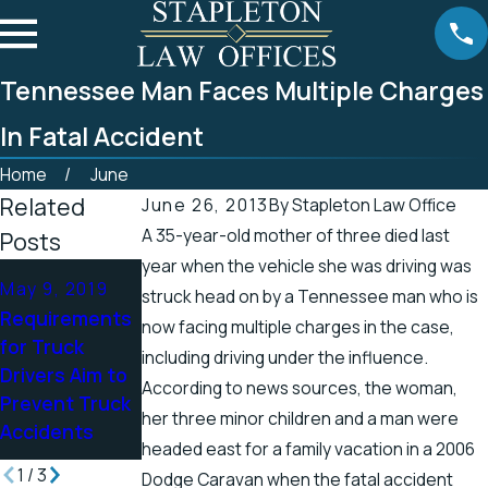
Tennessee Man Faces Multiple Charges
In Fatal Accident
Home
June
Related
June 26, 2013
By
Stapleton Law Office
A 35-year-old mother of three died last
Posts
year when the vehicle she was driving was
Apr 25, 2019
May 9, 2019
Apr 19, 2019
struck head on by a Tennessee man who is
Tennessee
Requirements
There’s a
now facing multiple charges in the case,
Officials
for Truck
Higher Chance
including driving under the influence.
Address
Drivers Aim to
for Electric
According to news sources, the woman,
Accidents in
Prevent Truck
Shock Injuries
Scenic Stretch
her three minor children and a man were
Accidents
in the Spring
of Road
headed east for a family vacation in a 2006
1
/
3
Dodge Caravan when the fatal accident