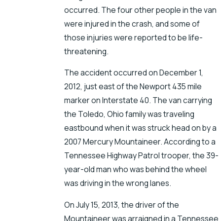
occurred. The four other people in the van
were injured in the crash, and some of
those injuries were reported to be life-
threatening.
The accident occurred on December 1,
2012, just east of the Newport 435 mile
marker on Interstate 40. The van carrying
the Toledo, Ohio family was traveling
eastbound when it was struck head on by a
2007 Mercury Mountaineer. According to a
Tennessee Highway Patrol trooper, the 39-
year-old man who was behind the wheel
was driving in the wrong lanes.
On July 15, 2013, the driver of the
Mountaineer was arraigned in a Tennessee