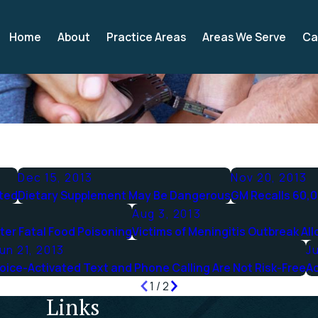
Home
About
Practice Areas
Areas We Serve
Ca
Dec 15, 2013
Nov 20, 2013
cted
Dietary Supplement May Be Dangerous
GM Recalls 60,0
Aug 3, 2013
ter Fatal Food Poisoning
Victims of Meningitis Outbreak All
un 21, 2013
Ju
oice-Activated Text and Phone Calling Are Not Risk-Free
Ac
1
/
2
Links