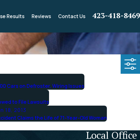
423-418-8469
se Results
Reviews
Contact Us
00 Cars on Defroster, Wiring Issues
owed to File Lawsuits
n 18, 2013
cident Claims the Life of 71-Year-Old Woman
Local Office