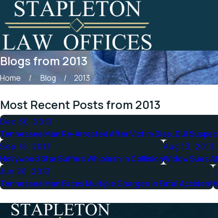
Blogs from 2013
Home
Blog
2013
Most Recent Posts from 2013
Dec 30, 2013
Tennessee Man Re-Arrested After Victim Dies, DUI Suspe
Sep 18, 2013
Aug 13, 2013
Hollywood Star Suffers Whiplash in Collision
Widow Sues Af
Jun 26, 2013
J
Tennessee Man Faces Multiple Charges in Fatal Accident
V