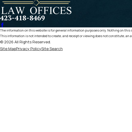
423-418-8469
The information on this website is for general information purposes only. Nothing on this si
This information is not intended to create, and receipt or viewing does not constitute, an a
© 2026 All Rights Reserved.
Site Map
Privacy Policy
Site Search