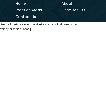
Home
About
Practice Areas
Case Results
Contact Us
te should be taken as legal advice for any individual case or situation.
ttorney-client relationship.