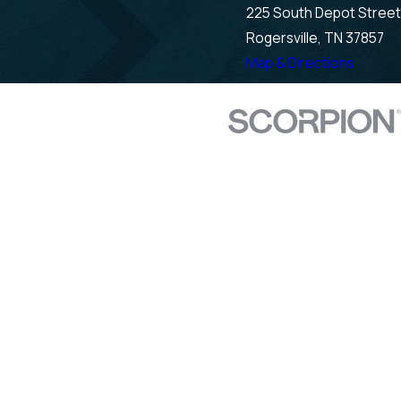
225 South Depot Street
Rogersville, TN 37857
Map & Directions