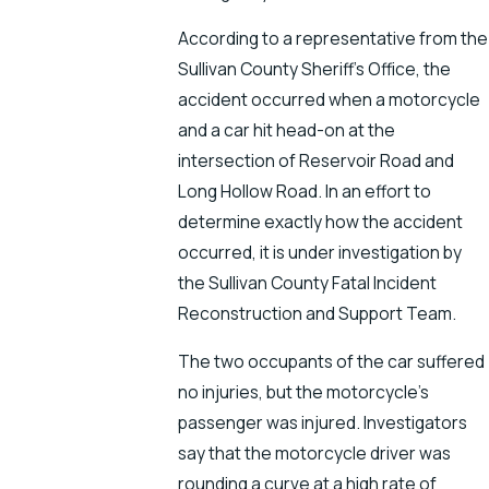
According to a representative from the
Sullivan County Sheriff’s Office, the
accident occurred when a motorcycle
and a car hit head-on at the
intersection of Reservoir Road and
Long Hollow Road. In an effort to
determine exactly how the accident
occurred, it is under investigation by
the Sullivan County Fatal Incident
Reconstruction and Support Team.
The two occupants of the car suffered
no injuries, but the motorcycle’s
passenger was injured. Investigators
say that the motorcycle driver was
rounding a curve at a high rate of