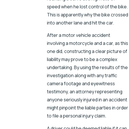
speed when he lost control of the bike.
This is apparently why the bike crossed
into another lane and hit the car.
After a motor vehicle accident
involving a motorcycle and a car, as this
one did, constructing a clear picture of
liability may prove to be a complex
undertaking. By using the results of the
investigation along with any traffic
camera footage and eyewitness
testimony, an attorney representing
anyone seriously injured in an accident
might pinpoint the liable parties in order
to file a personal injury claim.
A driver could be deemed liable if it can