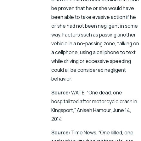
be proven that he or she would have
been able to take evasive action if he
or she had not been negligent in some
way. Factors such as passing another
vehicle in a no-passing zone, talking on
a cellphone, using a cellphone to text
while driving or excessive speeding
could all be considered negligent
behavior.
Source:
WATE, “One dead, one
hospitalized after motorcycle crash in
Kingsport,” Aniseh Hamour, June 14,
2014
Source:
Time News, “One killed, one