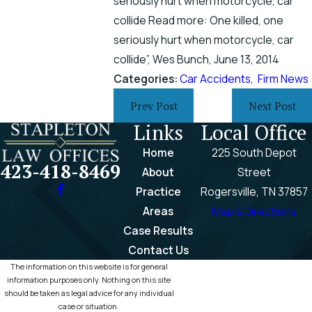
seriously hurt when motorcycle, car
collide Read more: One killed, one
seriously hurt when motorcycle, car
collide”, Wes Bunch, June 13, 2014
Categories:
Car Accidents
,
Firm News
Prev Post
Next Post
Links
Local Office
Home
225 South Depot
423-418-8469
About
Street
Practice
Rogersville, TN 37857
Areas
Map & Directions
Case Results
Contact Us
The information on this website is for general
information purposes only. Nothing on this site
should be taken as legal advice for any individual
case or situation.