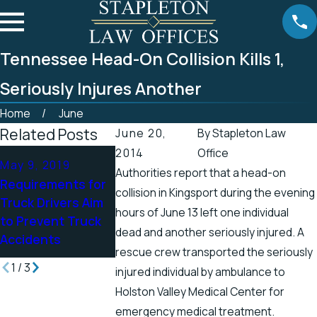
Tennessee Head-On Collision Kills 1,
Seriously Injures Another
Home
June
Related Posts
June 20,
By
Stapleton Law
2014
Office
Apr 25, 2019
May 9, 2019
Apr 19, 2019
Authorities report that a head-on
Tennessee
Requirements for
There’s a Hig
collision in Kingsport during the evening
Officials Address
Truck Drivers Aim
Chance for Ele
Accidents in
hours of June 13 left one individual
to Prevent Truck
Shock Injuries
Scenic Stretch of
dead and another seriously injured. A
Accidents
the Spring
Road
rescue crew transported the seriously
1
/
3
injured individual by ambulance to
Holston Valley Medical Center for
emergency medical treatment.