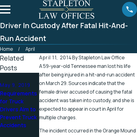
Driver In Custody After Fatal Hit-And-
Run Accident
Home
April
Related
April 11, 2014
By
Stapleton Law Office
A 59-year-old Tennessee man lost his life
Posts
after being injured in a hit-and-run accident
Apr 25, 2019
on March 29. Sources indicate that the
May 9, 2019
Tennessee
Apr 19, 2019
female driver accused of causing the fatal
Requirements
Officials
There’s a
accident was taken into custody, and she is
for Truck
Address
Higher Chance
Drivers Aim to
expected to appear in court in April for
Accidents in
for Electric
Prevent Truck
Scenic
Shock Injuries
multiple charges.
Accidents
Stretch of
in the Spring
The incident occurred in the Orange Mound
Road