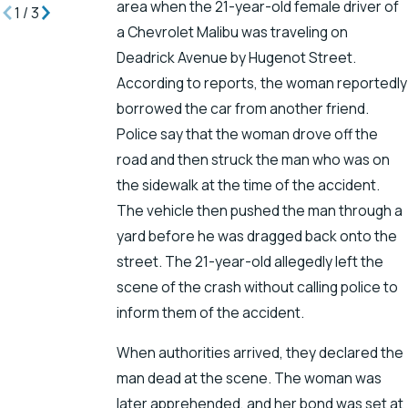
area when the 21-year-old female driver of
1
/
3
a Chevrolet Malibu was traveling on
Deadrick Avenue by Hugenot Street.
According to reports, the woman reportedly
borrowed the car from another friend.
Police say that the woman drove off the
road and then struck the man who was on
the sidewalk at the time of the accident.
The vehicle then pushed the man through a
yard before he was dragged back onto the
street. The 21-year-old allegedly left the
scene of the crash without calling police to
inform them of the accident.
When authorities arrived, they declared the
man dead at the scene. The woman was
later apprehended, and her bond was set at