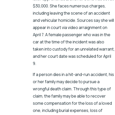
$30,000. She faces numerous charges,
including leaving the scene of an accident
and vehicular homicide. Sources say she will
appear in court via video arraignment on
April 7. A female passenger who was in the
car at the time of the incident was also
taken into custody for an unrelated warrant,
and her court date was scheduled for April
9.
If a person dies in a hit-and-run accident, his
or her family may decide to pursue a
wrongful death claim. Through this type of
claim, the family may be able to recover
some compensation for the loss of a loved
one, including burial expenses, loss of