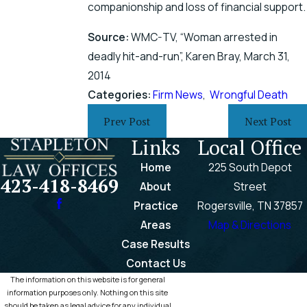
companionship and loss of financial support.
Source:
WMC-TV, “Woman arrested in
deadly hit-and-run”, Karen Bray, March 31,
2014
Categories:
Firm News
,
Wrongful Death
Prev Post
Next Post
Links
Local Office
Home
225 South Depot
423-418-8469
About
Street
Practice
Rogersville, TN 37857
Areas
Map & Directions
Case Results
Contact Us
The information on this website is for general
information purposes only. Nothing on this site
should be taken as legal advice for any individual