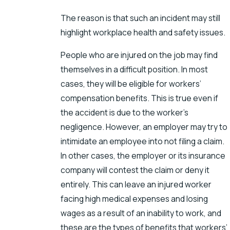
The reason is that such an incident may still
highlight workplace health and safety issues.
People who are injured on the job may find
themselves in a difficult position. In most
cases, they will be eligible for workers’
compensation benefits. This is true even if
the accident is due to the worker’s
negligence. However, an employer may try to
intimidate an employee into not filing a claim.
In other cases, the employer or its insurance
company will contest the claim or deny it
entirely. This can leave an injured worker
facing high medical expenses and losing
wages as a result of an inability to work, and
these are the types of benefits that workers’