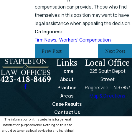
compensation can provide. Those who find
themselves in this position may want to have
legal assistance when appealing the decision.
Categories:
Firm News
,
Workers' Compensation
Prev Post
Next Post
Links
Local Office
Home
225 South Depot
423-418-8469
About
Street
Practice
Rogersville, TN 37857
Areas
Map & Directions
Case Results
Contact Us
The information on this website is for general
information purposes only. Nothing on this site
should be taken as legal advice for any individual