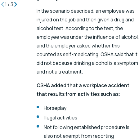
1
/
3
In the scenario described, an employee was
injured on the job and then given a drug and
alcohol test. According to the test, the
employee was under the influence of alcohol,
and the employer asked whether this
counted as self-medicating. OSHA said that it
did not because drinking alcohol is a symptom
and not a treatment.
OSHA added that a workplace accident
that results from activities such as:
Horseplay
Illegal activities
Not following established procedure is
also not exempt from reporting