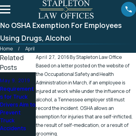
No OSHA Exemption For Employees
Using Drugs, Alcohol
Home
April
Related
April 27, 2016
By
Stapleton Law Office
Based on a letter posted on the website of
Posts
the Occupational Safety and Health
Apr 25, 2019
Apr 19, 2019
May 9, 2019
Administration in March, if an employee is
Tennessee
There’s a
Requirement
injured at work while under the influence of
Officials
Higher
s for Truck
alcohol, a Tennessee employer still must
Address
Chance for
Drivers Aim to
record the incident. OSHA allows an
Accidents in
Electric
Prevent
Scenic
Shock
exemption for injuries that are self-inflicted,
Truck
Stretch of
Injuries in the
the result of self-medication, or a result of
Accidents
Road
Spring
grooming.