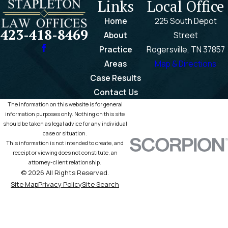
Links
Local Office
Home
225 South Depot
423-418-8469
About
Street
Practice
Rogersville, TN 37857
Areas
Map & Directions
Case Results
Contact Us
The information on this website is for general
information purposes only. Nothing on this site
should be taken as legal advice for any individual
case or situation.
This information is not intended to create, and
receipt or viewing does not constitute, an
attorney-client relationship.
© 2026 All Rights Reserved.
Site Map
Privacy Policy
Site Search