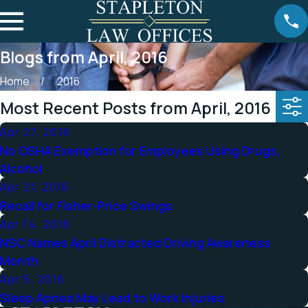
Blogs from April, 2016
Home
2016
Most Recent Posts from April, 2016
Apr 27, 2016
No OSHA Exemption for Employees Using Drugs,
Alcohol
Apr 21, 2016
Recall for Fisher-Price Swings
Apr 14, 2016
NSC Names April Distracted Driving Awareness
Month
Apr 5, 2016
Sleep Apnea May Lead to Work Injuries