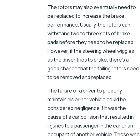
The rotors may also eventually need to
be replaced to increase the brake
performance. Usually, the rotors can
withstand two to three sets of brake
pads before they need to be replaced.
However, if the steering wheel wiggles
as the driver tries to brake, there’s a
good chance that the failing rotors need
to be removed and replaced.
The failure of a driver to properly
maintain his or her vehicle could be
considered negligence if it was the
cause of a car collision that resulted in
injuries to a passenger in the car or an
occupant of another vehicle. Those who