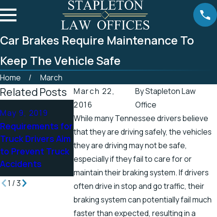
Car Brakes Require Maintenance To
Keep The Vehicle Safe
Home
March
Related Posts
March 22,
By
Stapleton Law
2016
Office
Apr 25, 2019
Apr 19, 2019
May 9, 2019
While many Tennessee drivers believe
Tennessee
There’s a Higher
Requirements for
that they are driving safely, the vehicles
Officials Address
Chance for
Truck Drivers Aim
Accidents in
Electric Shock
they are driving may not be safe,
to Prevent Truck
Scenic Stretch of
Injuries in the
especially if they fail to care for or
Accidents
Road
Spring
maintain their braking system. If drivers
1
/
3
often drive in stop and go traffic, their
braking system can potentially fail much
faster than expected, resulting in a