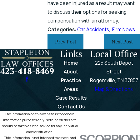
have been injured as a result may want
to discuss their options for seeking
compensation with an attorney.
Categories:
Car Accidents
,
Firm News
Prev Post
Next Post
Links
Local Office
Home
225 South Depot
423-418-8469
About
Street
Practice
Rogersville, TN 37857
Areas
Map & Directions
Case Results
Contact Us
The information on this website is for general
information purposes only. Nothing on this site
should be taken as legal advice for any individual
case or situation.
This information is not intended to create, and