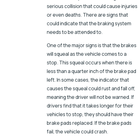
serious collision that could cause injuries
or even deaths. There are signs that
could indicate that the braking system
needs to be attended to.
One of the major signs is that the brakes
will squeal as the vehicle comes to a
stop. This squeal occurs when there is
less than a quarter inch of the brake pad
left. In some cases, the indicator that
causes the squeal could rust and fall off,
meaning the driver will not be warned. If
drivers find that it takes longer for their
vehicles to stop, they should have their
brake pads replaced. If the brake pads
fail, the vehicle could crash.