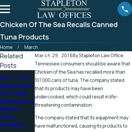
Chicken Of The Sea Recalls Canned
Tuna Products
Home
March
Related
March 29, 2016
By
Stapleton Law Office
Tennessee consumers should be aware that
Posts
Chicken of the Sea has recalled more than
Apr 25, 2019
Apr 19, 2019
May 9, 2019
107,000 cans of tuna. The company stated
Tennessee
There’s a
Requirement
that its products may have been
Officials
Higher
s for Truck
undercooked, which could result in life-
Address
Chance for
Drivers Aim to
threatening contamination.
Accidents in
Electric
Prevent
Scenic
Shock
Truck
The company stated that its equipment may
Stretch of
Injuries in the
Accidents
have malfunctioned, causing its products to
Road
Spring