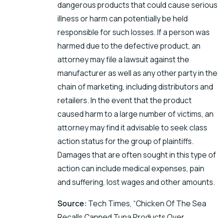
dangerous products that could cause serious
illness or harm can potentially be held
responsible for such losses. If a person was
harmed due to the defective product, an
attorney may file a lawsuit against the
manufacturer as well as any other party in the
chain of marketing, including distributors and
retailers. In the event that the product
caused harm to a large number of victims, an
attorney may find it advisable to seek class
action status for the group of plaintiffs.
Damages that are often sought in this type of
action can include medical expenses, pain
and suffering, lost wages and other amounts.
Source:
Tech Times, “Chicken Of The Sea
Recalls Canned Tuna Products Over