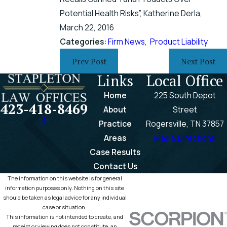
Potential Health Risks”, Katherine Derla,
March 22, 2016
Categories:
Firm News
,
Product Liability
Prev Post
Next Post
Links
Local Office
Home
225 South Depot
423-418-8469
About
Street
Practice
Rogersville, TN 37857
Areas
Map & Directions
Case Results
Contact Us
The information on this website is for general
information purposes only. Nothing on this site
should be taken as legal advice for any individual
case or situation.
This information is not intended to create, and
receipt or viewing does not constitute, an