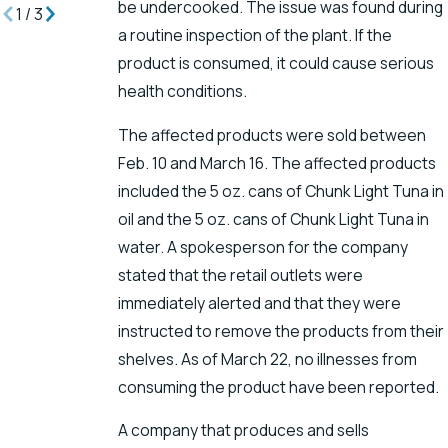
be undercooked. The issue was found during
1
/
3
a routine inspection of the plant. If the
product is consumed, it could cause serious
health conditions.
The affected products were sold between
Feb. 10 and March 16. The affected products
included the 5 oz. cans of Chunk Light Tuna in
oil and the 5 oz. cans of Chunk Light Tuna in
water. A spokesperson for the company
stated that the retail outlets were
immediately alerted and that they were
instructed to remove the products from their
shelves. As of March 22, no illnesses from
consuming the product have been reported.
A company that produces and sells