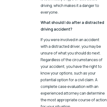
driving, which makes it a danger to
everyone.
What should I do after a distracted
driving accident?
If you were involved in an accident
with a distracted driver, you may be
unsure of what you should do next.
Regardless of the circumstances of
your accident, you have the right to
know your options, such as your
potential option for a civil claim. A
complete case evaluation with an
experienced attorney can determine
the most appropriate course of action
for your situation.