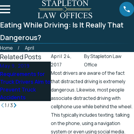
Eating While Driving: Is It Really That
Dangerous?
Home
April
Related Posts
April 24,
By
Stapleton Law
2017
Office
May 9, 2019
Apr 25, 2019
Apr 19, 2019
Most drivers are aware of the fact
Requirements for
Tennessee Officials
There’s a Hi
Truck Drivers Aim to
that distracted driving is extremely
Address Accidents
Chance for E
Prevent Truck
in Scenic Stretch
Shock Injurie
dangerous. Likewise, most people
Accidents
of Road
the Spring
associate distracted driving with
1
/
3
cellphone use while behind the wheel.
This typically includes texting, talking
on the phone, using a navigation
system or even using social media.