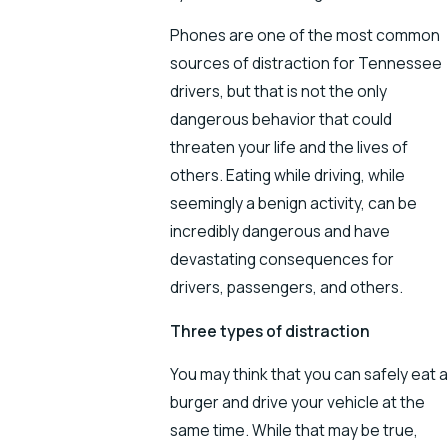
Phones are one of the most common
sources of distraction for Tennessee
drivers, but that is not the only
dangerous behavior that could
threaten your life and the lives of
others. Eating while driving, while
seemingly a benign activity, can be
incredibly dangerous and have
devastating consequences for
drivers, passengers, and others.
Three types of distraction
You may think that you can safely eat a
burger and drive your vehicle at the
same time. While that may be true,