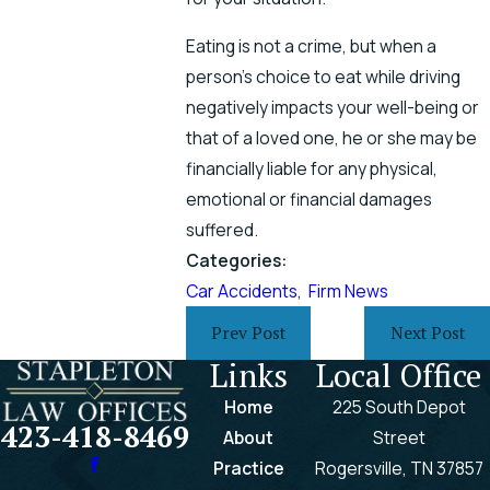
Eating is not a crime, but when a
person’s choice to eat while driving
negatively impacts your well-being or
that of a loved one, he or she may be
financially liable for any physical,
emotional or financial damages
suffered.
Categories:
Car Accidents
,
Firm News
Prev Post
Next Post
Links
Local Office
Home
225 South Depot
423-418-8469
About
Street
Practice
Rogersville, TN 37857