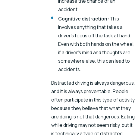
increase the chance of an
accident.
Cognitive distraction:
This
involves anything that takes a
driver’s focus off the task at hand.
Even with both hands on the wheel,
if a driver’s mind and thoughts are
somewhere else, this can lead to
accidents.
Distracted driving is always dangerous,
and it is always preventable. People
often participate in this type of activity
because they believe that what they
are doing is not that dangerous. Eating
while driving may not seem risky, but it
is technically a type of distracted