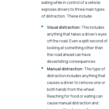
eating while in control of a vehicle
exposes drivers to three main types
of distraction. These include:
Visual distraction:
This includes
anything that takes a driver’s eyes
off the road. Even a split second of
looking at something other than
the road ahead can have
devastating consequences.
Manual distraction:
This type of
distraction includes anything that
causes a driver to remove one or
both hands from the wheel.
Reaching for food or eating can
cause manual distraction and