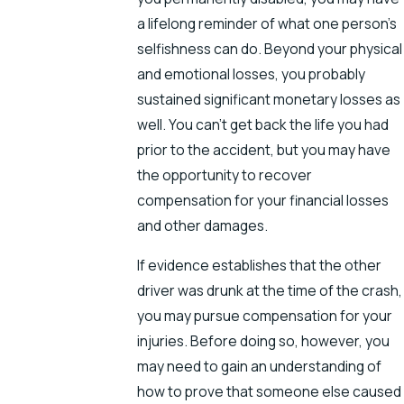
a lifelong reminder of what one person’s
selfishness can do. Beyond your physical
and emotional losses, you probably
sustained significant monetary losses as
well. You can’t get back the life you had
prior to the accident, but you may have
the opportunity to recover
compensation for your financial losses
and other damages.
If evidence establishes that the other
driver was drunk at the time of the crash,
you may pursue compensation for your
injuries. Before doing so, however, you
may need to gain an understanding of
how to prove that someone else caused