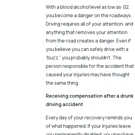
With a blood alcohol level as low as .02,
you become a danger on the roadways.
Driving requires all of your attention, and
anything that removes your attention
from the road creates a danger. Even if
you believe you can safely drive with a
“buzz,” you probably shouldn’t. The
person responsible for the accident that
caused your injuries may have thought
the same thing.
Receiving compensation after a drunk
driving accident
Every day of your recovery reminds you
of what happened. If your injuries leave
you permanently disabled, you may have