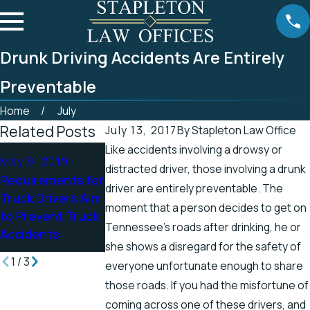
Drunk Driving Accidents Are Entirely
Preventable
Home
July
Related Posts
July 13, 2017
By
Stapleton Law Office
Like accidents involving a drowsy or
Apr 25, 2019
Apr 19, 2019
May 9, 2019
distracted driver, those involving a drunk
Tennessee
There’s a Higher
Requirements for
driver are entirely preventable. The
Officials Address
Chance for
Truck Drivers Aim
Accidents in
Electric Shock
moment that a person decides to get on
to Prevent Truck
Scenic Stretch of
Injuries in the
Tennessee’s roads after drinking, he or
Accidents
Road
Spring
she shows a disregard for the safety of
1
/
3
everyone unfortunate enough to share
those roads. If you had the misfortune of
coming across one of these drivers, and