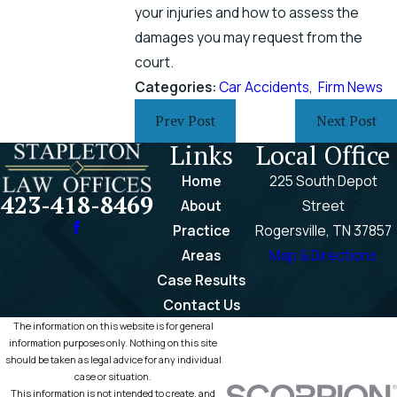
your injuries and how to assess the
damages you may request from the
court.
Categories:
Car Accidents
,
Firm News
Prev Post
Next Post
Links
Local Office
Home
225 South Depot
423-418-8469
About
Street
Practice
Rogersville, TN 37857
Areas
Map & Directions
Case Results
Contact Us
The information on this website is for general
information purposes only. Nothing on this site
should be taken as legal advice for any individual
case or situation.
This information is not intended to create, and