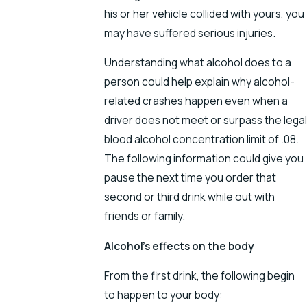
his or her vehicle collided with yours, you
may have suffered serious injuries.
Understanding what alcohol does to a
person could help explain why alcohol-
related crashes happen even when a
driver does not meet or surpass the legal
blood alcohol concentration limit of .08.
The following information could give you
pause the next time you order that
second or third drink while out with
friends or family.
Alcohol’s effects on the body
From the first drink, the following begin
to happen to your body: