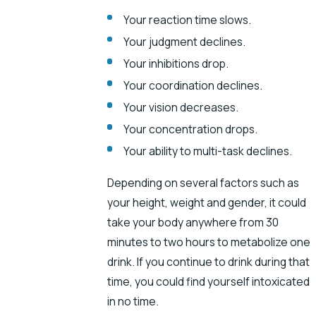
Your reaction time slows.
Your judgment declines.
Your inhibitions drop.
Your coordination declines.
Your vision decreases.
Your concentration drops.
Your ability to multi-task declines.
Depending on several factors such as
your height, weight and gender, it could
take your body anywhere from 30
minutes to two hours to metabolize one
drink. If you continue to drink during that
time, you could find yourself intoxicated
in no time.