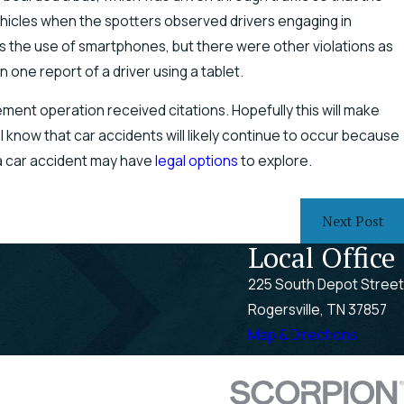
ehicles when the spotters observed drivers engaging in
as the use of smartphones, but there were other violations as
one report of a driver using a tablet.
ment operation received citations. Hopefully this will make
l know that car accidents will likely continue to occur because
 a car accident may have
legal options
to explore.
Next Post
Local Office
225 South Depot Street
Rogersville, TN 37857
Map & Directions