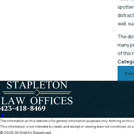
spotter
distrac
well, s
The dis
many pe
of this
Catego
Prev
423-418-8469
The information on this website is for general information purposes only. Nothing on this si
This information is not intended to create, and receipt or viewing does not constitute, an a
© 2026 All Rights Reserved.