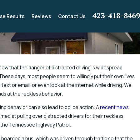
423-418-8469
se Results
Reviews
Contact Us
ow that the danger of distracted driving is widespread
These days, most people seem to willingly put their own lives
er Chance for Electric Shock Injuries
 text or email, or even look at the internet while driving. We
ds at the reckless behavior.
ing behavior can also lead to police action. A
recent news
d at pulling over distracted drivers for their reckless
by the Tennessee Highway Patrol.
 boarded a bus, which was driven through traffic so that the