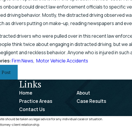
s onboard could direct law enforcement officials to specific v
ted driving behavior. Mostly, the distracted driving observed w
uch as drivers putting on make-up, reading newspapers and even 
tracted drivers who were pulled over in this recent law enforce
ople think twice about engaging in distracted driving, but we al
 negligent and reckless behavior. Anyone who is injured in such
ries:
Firm News
,
Motor Vehicle Accidents
 Post
Links
Home
About
Practice Areas
Case Results
Contact Us
te should be taken as legal advice for any individual case or situation.
ttorney-client relationship.