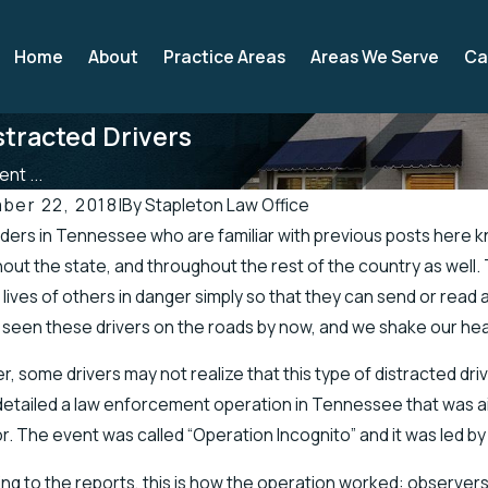
Home
About
Practice Areas
Areas We Serve
Ca
tracted Drivers
nt ...
ber 22, 2018
|
By
Stapleton Law Office
ders in Tennessee who are familiar with previous posts here kn
, 2019
Apr 19, 2019
out the state, and throughout the rest of the country as well. 
see Officials Address Accidents in Scenic
There’s a High
 lives of others in danger simply so that they can send or read a
h of Road
in the Spring
l seen these drivers on the roads by now, and we shake our hea
, some drivers may not realize that this type of distracted driv
etailed a law enforcement operation in Tennessee that was aime
r. The event was called “Operation Incognito” and it was led 
ng to the reports, this is how the operation worked: observers