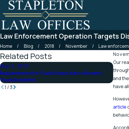
Law Enforcement Operation Targets Dis
Home
Blog
2018
November
Law enforceme
Related Posts
Novem
Our rea
May 9, 2019
Apr 25
through
Requirements for Truck Drivers Aim to Prevent
Tennes
and the
Truck Accidents
Stretc
have al
1
/
3
However
article
d
behavio
Accordi