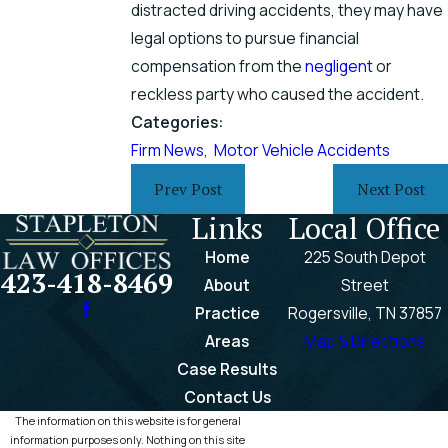
distracted driving accidents, they may have
legal options to pursue financial
compensation from the
negligent
or
reckless party who caused the accident.
Categories:
Firm News
,
Motor Vehicle Accidents
Prev Post
Next Post
Links
Local Office
Home
225 South Depot
423-418-8469
About
Street
Practice
Rogersville, TN 37857
Areas
Map & Directions
Case Results
Contact Us
The information on this website is for general
information purposes only. Nothing on this site