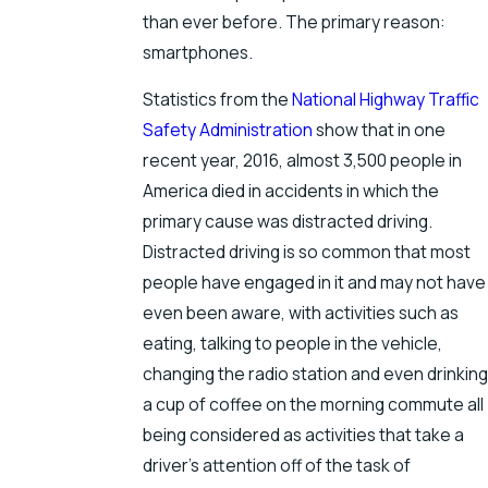
than ever before. The primary reason:
smartphones.
Statistics from the
National Highway Traffic
Safety Administration
show that in one
recent year, 2016, almost 3,500 people in
America died in accidents in which the
primary cause was distracted driving.
Distracted driving is so common that most
people have engaged in it and may not have
even been aware, with activities such as
eating, talking to people in the vehicle,
changing the radio station and even drinking
a cup of coffee on the morning commute all
being considered as activities that take a
driver’s attention off of the task of