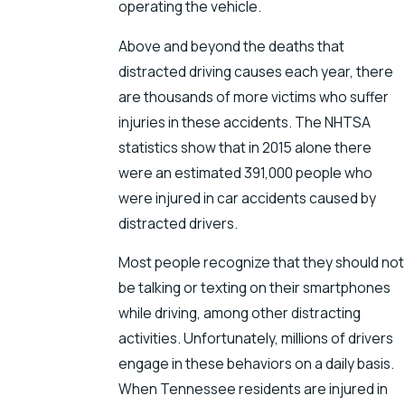
operating the vehicle.
Above and beyond the deaths that
distracted driving causes each year, there
are thousands of more victims who suffer
injuries in these accidents. The NHTSA
statistics show that in 2015 alone there
were an estimated 391,000 people who
were injured in car accidents caused by
distracted drivers.
Most people recognize that they should not
be talking or texting on their smartphones
while driving, among other distracting
activities. Unfortunately, millions of drivers
engage in these behaviors on a daily basis.
When Tennessee residents are injured in