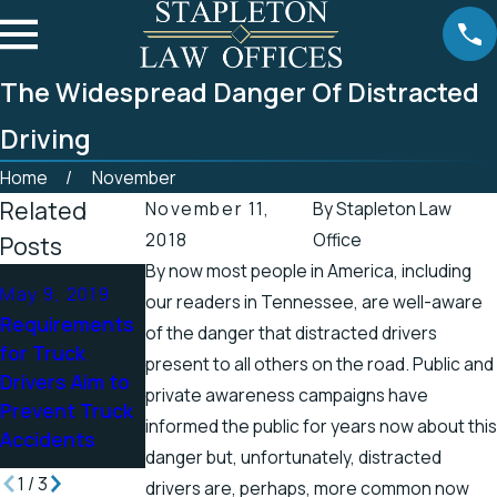
The Widespread Danger Of Distracted
Driving
Home
November
Related
November 11,
By
Stapleton Law
2018
Office
Posts
By now most people in America, including
Apr 25, 2019
May 9, 2019
Apr 19, 2019
our readers in Tennessee, are well-aware
Tennessee
Requirements
There’s a
of the danger that distracted drivers
Officials
for Truck
Higher Chance
present to all others on the road. Public and
Address
Drivers Aim to
for Electric
private awareness campaigns have
Accidents in
Prevent Truck
Shock Injuries
Scenic Stretch
informed the public for years now about this
Accidents
in the Spring
of Road
danger but, unfortunately, distracted
1
/
3
drivers are, perhaps, more common now