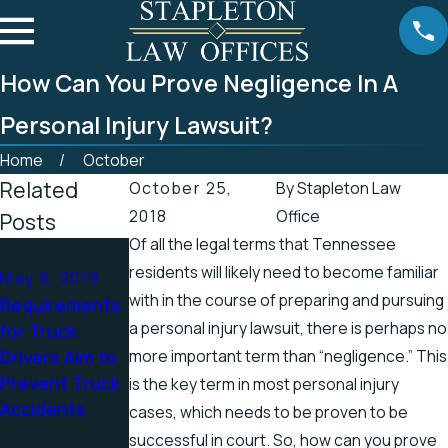
How Can You Prove Negligence In A
Personal Injury Lawsuit?
Home
October
Related
October 25,
By
Stapleton Law
2018
Office
Posts
Of all the legal terms that Tennessee
Apr 25, 2019
residents will likely need to become familiar
May 9, 2019
Tennessee
Apr 19, 2019
with in the course of preparing and pursuing
Requirements
Officials
There’s a
a personal injury lawsuit, there is perhaps no
for Truck
Address
Higher Chance
Drivers Aim to
more important term than “negligence.” This
Accidents in
for Electric
Prevent Truck
Scenic
Shock Injuries
is the key term in most personal injury
Accidents
Stretch of
in the Spring
cases, which needs to be proven to be
Road
successful in court. So, how can you prove