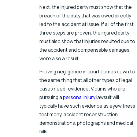
Next, the injured party must show that the
breach of the duty that was owed directly
led to the accident at issue. If all of the first
three steps are proven, the injured party
must also show that injuries resulted due to
the accident and compensable damages
were also a result.
Proving negligence in court comes down to
the same thing that all other types of legal
cases need: evidence. Victims who are
pursuing a
personal injury
lawsuit will
typically have such evidence as eyewitness
testimony, accident reconstruction
demonstrations, photographs and medical
bills.