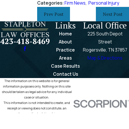
Categories:
Firm News
,
Personal Injury
Prev Post
Next Post
Links
Local Office
Home
225 South Depot
423-418-8469
About
Street
Practice
Rogersville, TN 37857
Areas
Map & Directions
Case Results
Contact Us
The information on this website is for general
information purposes only. Nothing on this site
should be taken as legal advice for any individual
case or situation.
This information is not intended to create, and
receipt or viewing does not constitute, an
attorney-client relationship.
© 2026 All Rights Reserved.
Site Map
Privacy Policy
Site Search