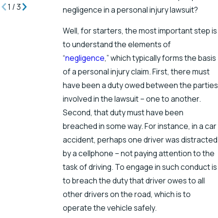
1
/
3
negligence in a personal injury lawsuit?
Well, for starters, the most important step is
to understand the elements of
“
negligence
,” which typically forms the basis
of a personal injury claim. First, there must
have been a duty owed between the parties
involved in the lawsuit – one to another.
Second, that duty must have been
breached in some way. For instance, in a car
accident, perhaps one driver was distracted
by a cellphone – not paying attention to the
task of driving. To engage in such conduct is
to breach the duty that driver owes to all
other drivers on the road, which is to
operate the vehicle safely.