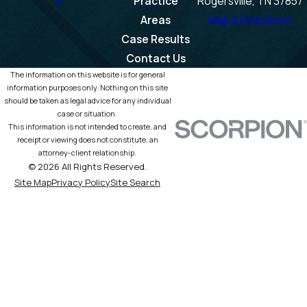
Practice
Rogersville, TN 37857
Areas
Map & Directions
Case Results
Contact Us
The information on this website is for general
information purposes only. Nothing on this site
should be taken as legal advice for any individual
case or situation.
This information is not intended to create, and
receipt or viewing does not constitute, an
attorney-client relationship.
© 2026 All Rights Reserved.
Site Map
Privacy Policy
Site Search