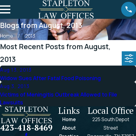
Blogs from August, 2013
Home
2013
Most Recent Posts from August,
2013
Aug 13, 2013
Widow Sues After Fatal Food Poisoning
Aug 3, 2013
Victims of Meningitis Outbreak Allowed to File
Lawsuits
Links
Local Office
Home
225 South Depot
423-418-8469
About
Street