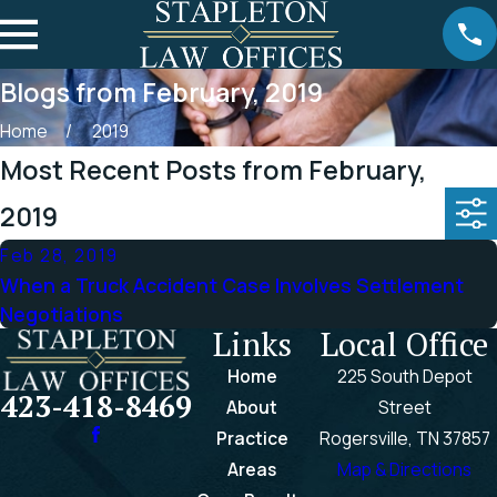
Blogs from February, 2019
Home
2019
Most Recent Posts from February,
2019
Feb 28, 2019
When a Truck Accident Case Involves Settlement
Negotiations
Links
Local Office
Home
225 South Depot
423-418-8469
About
Street
Practice
Rogersville, TN 37857
Areas
Map & Directions