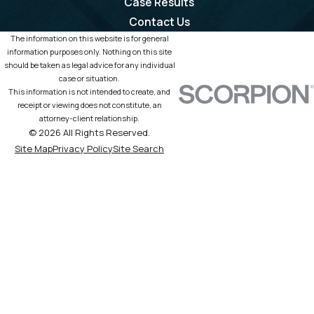
Case Results
Contact Us
The information on this website is for general
information purposes only. Nothing on this site
should be taken as legal advice for any individual
case or situation.
This information is not intended to create, and
receipt or viewing does not constitute, an
attorney-client relationship.
© 2026 All Rights Reserved.
Site Map
Privacy Policy
Site Search