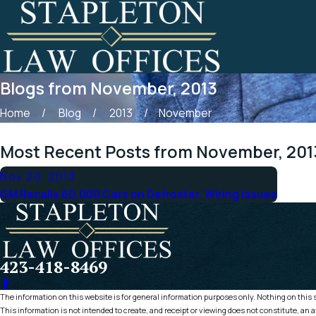
Blogs from November, 2013
Home
Blog
2013
November
Most Recent Posts from November, 201
Nov 20, 2013
GM Recalls 60,000 Cars on Defroster, Wiring Issues
423-418-8469
The information on this website is for general information purposes only. Nothing on this si
This information is not intended to create, and receipt or viewing does not constitute, an a