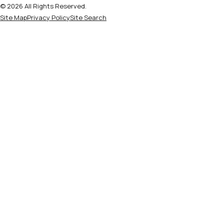
© 2026 All Rights Reserved.
Site Map
Privacy Policy
Site Search