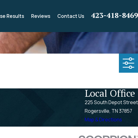
423-418-8469
se Results
Reviews
Contact Us
Local Office
225 South Depot Street
Rogersville, TN 37857
Map & Directions