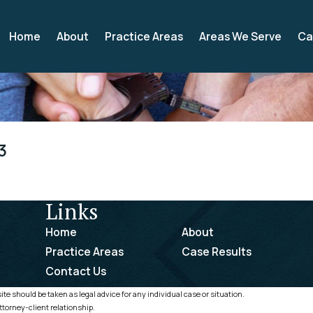
Home
About
Practice Areas
Areas We Serve
Ca
3
Links
Home
About
Practice Areas
Case Results
Contact Us
te should be taken as legal advice for any individual case or situation.
ttorney-client relationship.