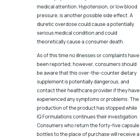
medical attention. Hypotension, or low blood
pressure, is another possible side effect. A
diuretic overdose could cause a potentially
serious medical condition and could
theoretically cause a consumer death.
As of this time no illnesses or complaints have
been reported; however, consumers should
be aware that this over-the-counter dietary
supplement is potentially dangerous, and
contact their healthcare provider if they have
experienced any symptoms or problems. The
production of the product has stopped while
IQ Formulations continues their investigation.
Consumers who return the forty-five capsule
bottles to the place of purchase will receive a