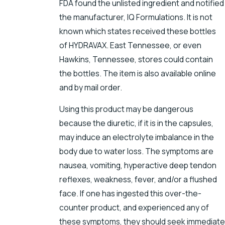
FDA found the unlisted ingredient and notified
the manufacturer, IQ Formulations. It is not
known which states received these bottles
of HYDRAVAX. East Tennessee, or even
Hawkins, Tennessee, stores could contain
the bottles. The item is also available online
and by mail order.
Using this product may be dangerous
because the diuretic, if it is in the capsules,
may induce an electrolyte imbalance in the
body due to water loss. The symptoms are
nausea, vomiting, hyperactive deep tendon
reflexes, weakness, fever, and/or a flushed
face. If one has ingested this over-the-
counter product, and experienced any of
these symptoms, they should seek immediate