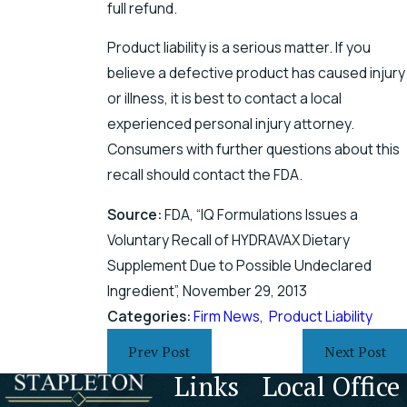
full refund.
Product liability is a serious matter. If you
believe a defective product has caused injury
or illness, it is best to contact a local
experienced personal injury attorney.
Consumers with further questions about this
recall should contact the FDA.
Source:
FDA, “IQ Formulations Issues a
Voluntary Recall of HYDRAVAX Dietary
Supplement Due to Possible Undeclared
Ingredient”, November 29, 2013
Categories:
Firm News
,
Product Liability
Prev Post
Next Post
Links
Local Office