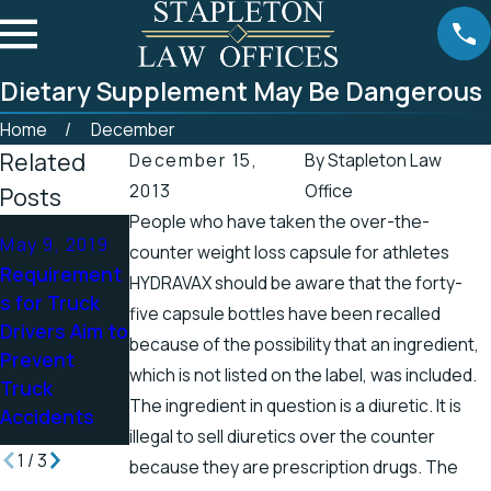
Dietary Supplement May Be Dangerous
Home
December
Related
December 15,
By
Stapleton Law
2013
Office
Posts
People who have taken the over-the-
Apr 25, 2019
Apr 19, 2019
May 9, 2019
counter weight loss capsule for athletes
Tennessee
There’s a
Requirement
HYDRAVAX should be aware that the forty-
Officials
Higher
s for Truck
five capsule bottles have been recalled
Address
Chance for
Drivers Aim to
because of the possibility that an ingredient,
Accidents in
Electric
Prevent
Scenic
Shock
which is not listed on the label, was included.
Truck
Stretch of
Injuries in the
The ingredient in question is a diuretic. It is
Accidents
Road
Spring
illegal to sell diuretics over the counter
1
/
3
because they are prescription drugs. The