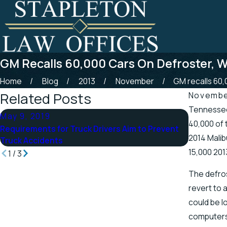
GM Recalls 60,000 Cars On Defroster, W
Home
Blog
2013
November
GM recalls 60,0
Related Posts
Novembe
Tennessee 
May 9, 2019
Apr 25, 
40,000 of 
Requirements for Truck Drivers Aim to Prevent
Tennessee
2014 Malib
Truck Accidents
Scenic St
15,000 201
1
/
3
The defros
revert to 
could be l
computers 