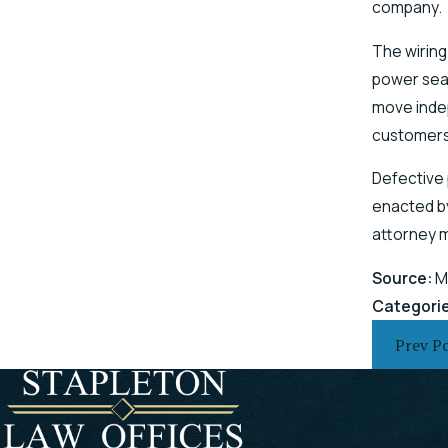
company.
The wiring
power seat
move indep
customers
Defective 
enacted by
attorney 
Source:
M
Categori
Prev P