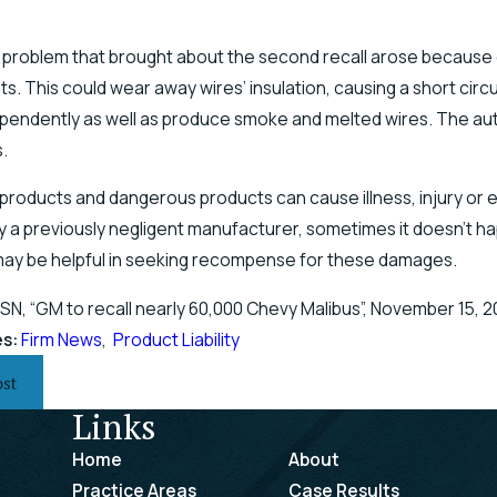
 problem that brought about the second recall arose because o
s. This could wear away wires’ insulation, causing a short circ
endently as well as produce smoke and melted wires. The aut
.
products and dangerous products can cause illness, injury or
 a previously negligent manufacturer, sometimes it doesn’t hap
may be helpful in seeking recompense for these damages.
SN, “GM to recall nearly 60,000 Chevy Malibus”, November 15, 2
es:
Firm News
,
Product Liability
ost
Links
Home
About
Practice Areas
Case Results