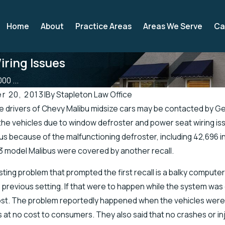
Home
About
Practice Areas
Areas We Serve
Ca
iring Issues
00 ...
r 20, 2013
|
By
Stapleton Law Office
drivers of Chevy Malibu midsize cars may be contacted by Ge
2019
Apr 19, 2019
the vehicles due to window defroster and power seat wiring i
 Officials Address Accidents in
There’s a Higher Ch
us because of the malfunctioning defroster, including 42,696 in
retch of Road
Injuries in the Sprin
3 model Malibus were covered by another recall.
ting problem that prompted the first recall is a balky compute
a previous setting. If that were to happen while the system was 
ost. The problem reportedly happened when the vehicles were 
at no cost to consumers. They also said that no crashes or in