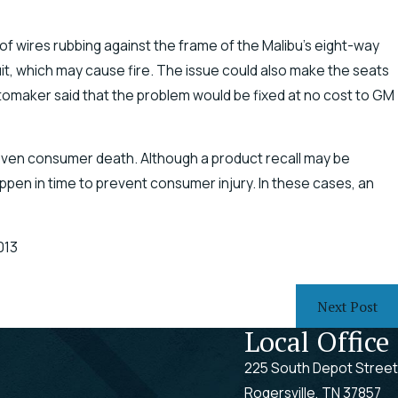
f wires rubbing against the frame of the Malibu’s eight-way
uit, which may cause fire. The issue could also make the seats
omaker said that the problem would be fixed at no cost to GM
 even consumer death. Although a product recall may be
pen in time to prevent consumer injury. In these cases, an
013
Next Post
Local Office
225 South Depot Street
Rogersville, TN 37857