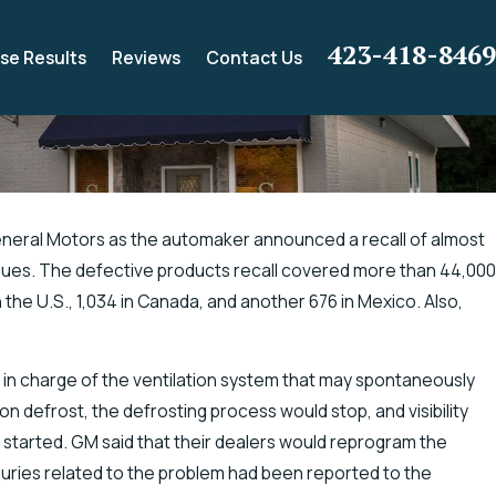
423-418-8469
se Results
Reviews
Contact Us
neral Motors as the automaker announced a recall of almost
ssues. The defective products recall covered more than 44,000
ance for Electric Shock
 the U.S., 1,034 in Canada, and another 676 in Mexico. Also,
g
r in charge of the ventilation system that may spontaneously
on defrost, the defrosting process would stop, and visibility
started. GM said that their dealers would reprogram the
juries related to the problem had been reported to the