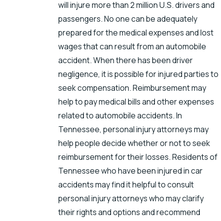
will injure more than 2 million U.S. drivers and
passengers. No one can be adequately
prepared for the medical expenses and lost
wages that can result from an automobile
accident. When there has been driver
negligence, it is possible for injured parties to
seek compensation. Reimbursement may
help to pay medical bills and other expenses
related to automobile accidents. In
Tennessee, personal injury attorneys may
help people decide whether or not to seek
reimbursement for their losses. Residents of
Tennessee who have been injured in car
accidents may find it helpful to consult
personal injury attorneys who may clarify
their rights and options and recommend