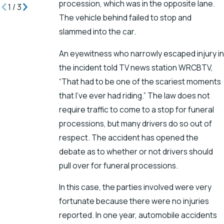
procession, which was in the opposite lane.
1
/
3
The vehicle behind failed to stop and
slammed into the car.
An eyewitness who narrowly escaped injury in
the incident told TV news station WRCBTV,
“That had to be one of the scariest moments
that I’ve ever had riding.” The law does not
require traffic to come to a stop for funeral
processions, but many drivers do so out of
respect. The accident has opened the
debate as to whether or not drivers should
pull over for funeral processions.
In this case, the parties involved were very
fortunate because there were no injuries
reported. In one year, automobile accidents