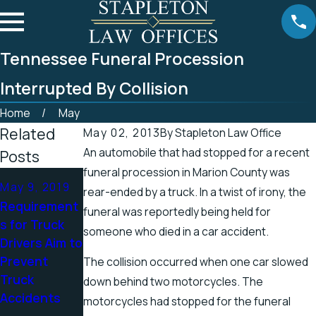
Tennessee Funeral Procession
Interrupted By Collision
Home
May
Related
May 02, 2013
By
Stapleton Law Office
An automobile that had stopped for a recent
Posts
funeral procession in Marion County was
Apr 25, 2019
Apr 19, 2019
May 9, 2019
rear-ended by a truck. In a twist of irony, the
Tennessee
There’s a
Requirement
funeral was reportedly being held for
Officials
Higher
s for Truck
someone who died in a car accident.
Address
Chance for
Drivers Aim to
Accidents in
Electric
Prevent
The collision occurred when one car slowed
Scenic
Shock
Truck
down behind two motorcycles. The
Stretch of
Injuries in the
Accidents
motorcycles had stopped for the funeral
Road
Spring