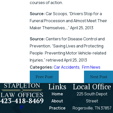
courses of action.
Source:
Car Scoops, “Drivers Stop for a
Funeral Procession and Almost Meet Their
Maker Themselves…,” April 25, 2013
Source:
Centers for Disease Control and
Prevention, “Saving Lives and Protecting
People: Preventing Motor Vehicle-related
Injuries,” retrieved April 25, 2013
Categories:
Car Accidents
,
Firm News
Prev Post
Next Post
Links
Local Office
Home
225 South Depot
423-418-8469
About
Street
Practice
Rogersville, TN 37857