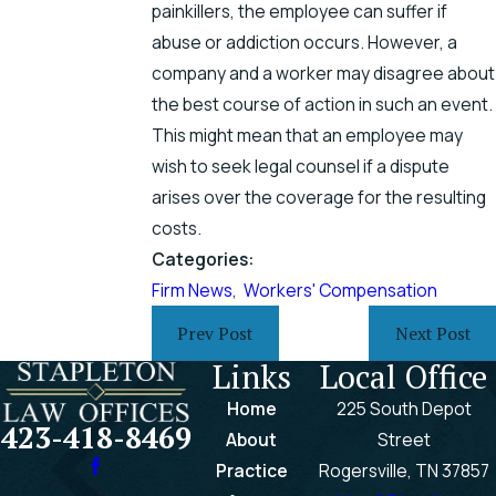
painkillers, the employee can suffer if
abuse or addiction occurs. However, a
company and a worker may disagree about
the best course of action in such an event.
This might mean that an employee may
wish to seek legal counsel if a dispute
arises over the coverage for the resulting
costs.
Categories:
Firm News
,
Workers' Compensation
Prev Post
Next Post
Links
Local Office
Home
225 South Depot
423-418-8469
About
Street
Practice
Rogersville, TN 37857