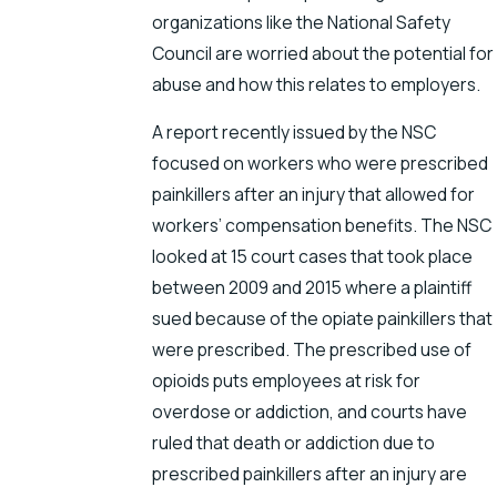
organizations like the National Safety
Council are worried about the potential for
abuse and how this relates to employers.
A report recently issued by the NSC
focused on workers who were prescribed
painkillers after an injury that allowed for
workers’ compensation benefits. The NSC
looked at 15 court cases that took place
between 2009 and 2015 where a plaintiff
sued because of the opiate painkillers that
were prescribed. The prescribed use of
opioids puts employees at risk for
overdose or addiction, and courts have
ruled that death or addiction due to
prescribed painkillers after an injury are