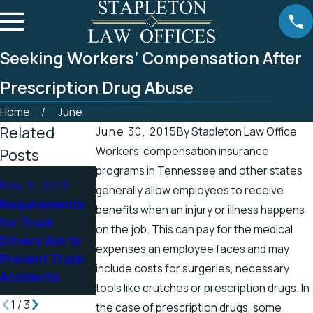
Seeking Workers’ Compensation After
Prescription Drug Abuse
Home
June
Related
June 30, 2015
By
Stapleton Law Office
Workers’ compensation insurance
Posts
programs in Tennessee and other states
Apr 25, 2019
May 9, 2019
Apr 19, 2019
generally allow employees to receive
Tennessee
Requirements
There’s a
benefits when an injury or illness happens
Officials
for Truck
Higher Chance
on the job. This can pay for the medical
Address
Drivers Aim to
for Electric
expenses an employee faces and may
Accidents in
Prevent Truck
Shock Injuries
Scenic Stretch
include costs for surgeries, necessary
Accidents
in the Spring
of Road
tools like crutches or prescription drugs. In
1
/
3
the case of prescription drugs, some