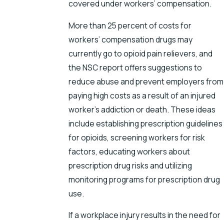
covered under workers’ compensation.
More than 25 percent of costs for
workers’ compensation drugs may
currently go to opioid pain relievers, and
the NSC report offers suggestions to
reduce abuse and prevent employers from
paying high costs as a result of an injured
worker’s addiction or death. These ideas
include establishing prescription guidelines
for opioids, screening workers for risk
factors, educating workers about
prescription drug risks and utilizing
monitoring programs for prescription drug
use.
If a workplace injury results in the need for