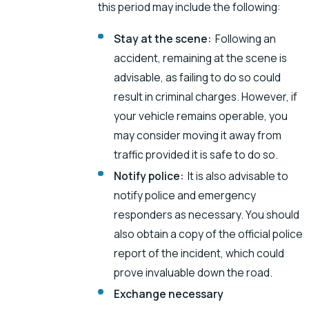
this period may include the following:
Stay at the scene:
Following an
accident, remaining at the scene is
advisable, as failing to do so could
result in criminal charges. However, if
your vehicle remains operable, you
may consider moving it away from
traffic provided it is safe to do so.
Notify police:
It is also advisable to
notify police and emergency
responders as necessary. You should
also obtain a copy of the official police
report of the incident, which could
prove invaluable down the road.
Exchange necessary