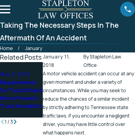
Taking The Necessary Steps In The
Aftermath Of An Accident
Home
January
Related Posts
January 11,
By
Stapleton Law
2018
Office
Apr 25, 2019
Apr 19, 2019
A motor vehicle accident can occur at any
May 9, 2019
Tennessee
There’s a Higher
Requirements
given moment and under a variety of
Officials
Chance for
for Truck Drivers
Address
circumstances. While you may seek to
Electric Shock
Aim to Prevent
Accidents in
reduce the chances of a similar incident
Injuries in the
Truck Accidents
Scenic Stretch
by strictly adhering to Tennessee state
Spring
of Road
traffic laws, if you encounter a negligent
1
/
3
driver, you may have little control over
what happens next.