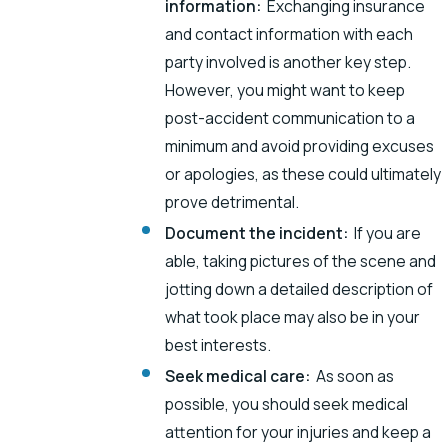
information:
Exchanging insurance
and contact information with each
party involved is another key step.
However, you might want to keep
post-accident communication to a
minimum and avoid providing excuses
or apologies, as these could ultimately
prove detrimental.
Document the incident:
If you are
able, taking pictures of the scene and
jotting down a detailed description of
what took place may also be in your
best interests.
Seek medical care:
As soon as
possible, you should seek medical
attention for your injuries and keep a