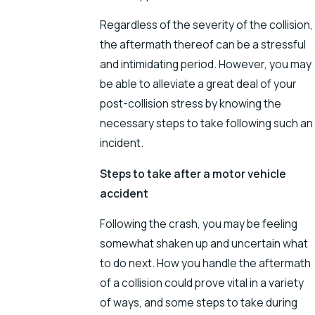
Regardless of the severity of the collision,
the aftermath thereof can be a stressful
and intimidating period. However, you may
be able to alleviate a great deal of your
post-collision stress by knowing the
necessary steps to take following such an
incident.
Steps to take after a motor vehicle
accident
Following the crash, you may be feeling
somewhat shaken up and uncertain what
to do next. How you handle the aftermath
of a collision could prove vital in a variety
of ways, and some steps to take during