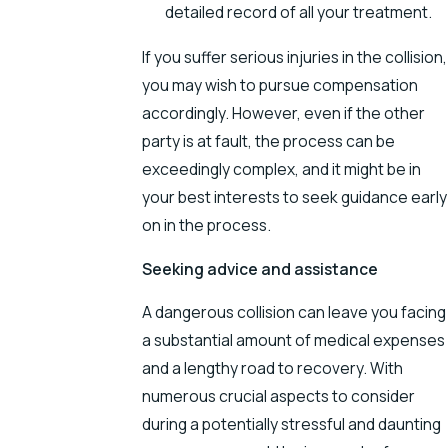
detailed record of all your treatment.
If you suffer serious injuries in the collision,
you may wish to pursue compensation
accordingly. However, even if the other
party is at fault, the process can be
exceedingly complex, and it might be in
your best interests to seek guidance early
on in the process.
Seeking advice and assistance
A dangerous collision can leave you facing
a substantial amount of medical expenses
and a lengthy road to recovery. With
numerous crucial aspects to consider
during a potentially stressful and daunting