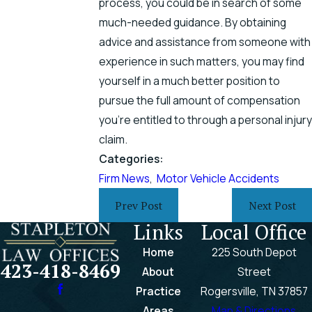
process, you could be in search of some
much-needed guidance. By obtaining
advice and assistance from someone with
experience in such matters, you may find
yourself in a much better position to
pursue the full amount of compensation
you’re entitled to through a personal injury
claim.
Categories:
Firm News
,
Motor Vehicle Accidents
Prev Post
Next Post
Links
Local Office
Home
225 South Depot
423-418-8469
About
Street
Practice
Rogersville, TN 37857
Areas
Map & Directions